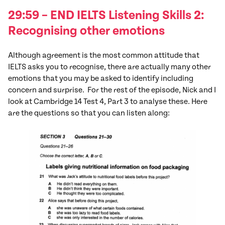
29:59 – END IELTS Listening Skills 2:
Recognising other emotions
Although agreement is the most common attitude that
IELTS asks you to recognise, there are actually many other
emotions that you may be asked to identify including
concern and surprise. For the rest of the episode, Nick and I
look at Cambridge 14 Test 4, Part 3 to analyse these. Here
are the questions so that you can listen along: