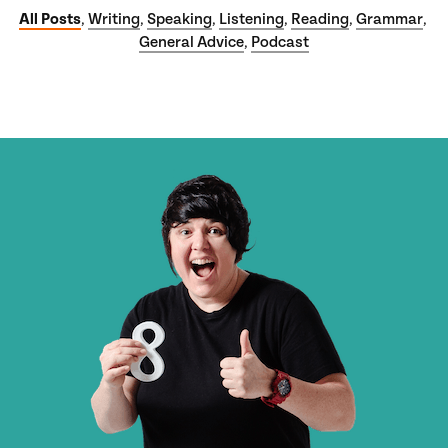
All Posts
Writing
Speaking
Listening
Reading
Grammar
,
,
,
,
,
,
General Advice
Podcast
,