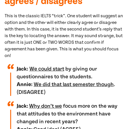
agrees / disagrees
This is the classic IELTS “trick”. One student will suggest an
option and the other will either clearly agree or disagree
with them. In this case, it is the second student’s reply that
is the key to locating the answer. It may sound strange, but
often it is just ONE or TWO WORDS that confirm if
agreement has been given. This is what you should focus
on!
Jack:
We could start
by giving our
questionnaires to the students.
Annie:
We did that last semester though
.
(DISAGREE)
Jack:
Why don’t we
focus more on the way
that attitudes to the environment have
changed in recent years?