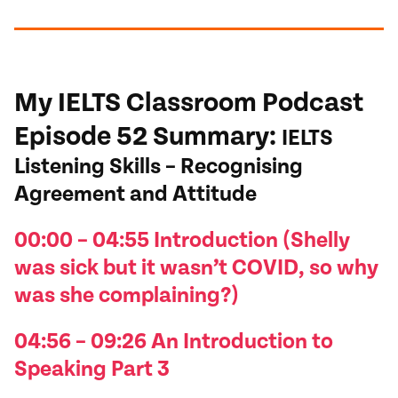
My IELTS Classroom Podcast
Episode 52
Summary
:
IELTS
Listening Skills – Recognising
Agreement and Attitude
00:00 – 04:55 I
ntroduction (Shelly
was sick but it
wasn’t
COVID, so why
was she complaining?)
04:56 – 09:26 An I
ntroduction to
Speaking Part 3