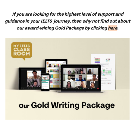
If you are looking for the highest level of support and
guidance in your IELTS journey, then why not find out about
our award-wining Gold Package by clicking
here
.