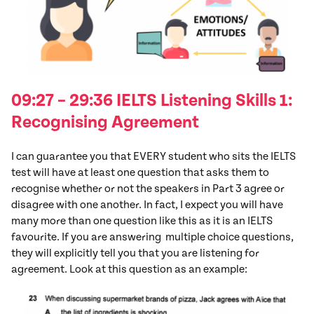
09:27 – 29:36 IELTS Listening Skills 1:
Recognising Agreement
I can guarantee you that EVERY student who sits the IELTS
test will have at least one question that asks them to
recognise whether or not the speakers in Part 3 agree or
disagree with one another. In fact, I expect you will have
many more than one question like this as it is an IELTS
favourite. If you are answering multiple choice questions,
they will explicitly tell you that you are listening for
agreement. Look at this question as an example: