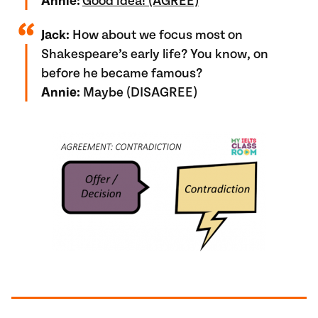
Annie:
Good idea! (AGREE)
Jack:
How about we focus most on
Shakespeare’s early life? You know, on
before he became famous?
Annie:
Maybe (DISAGREE)