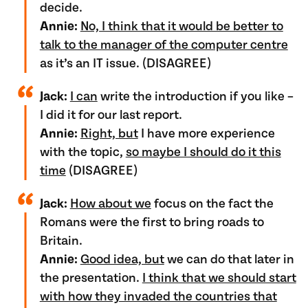
decide.
Annie:
No, I think that it would be better to
talk to the manager of the computer centre
as it’s an IT issue. (DISAGREE)
Jack:
I can
write the introduction if you like –
I did it for our last report.
Annie:
Right, but
I have more experience
with the topic,
so maybe I should do it this
time
(DISAGREE)
Jack:
How about we
focus on the fact the
Romans were the first to bring roads to
Britain.
Annie:
Good idea, but
we can do that later in
the presentation.
I think that we should start
with how they invaded the countries that