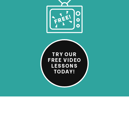
TRY OUR
FREE VIDEO
LESSONS
TODAY!