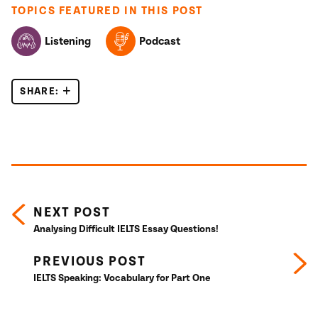
TOPICS FEATURED IN THIS POST
Listening
Podcast
SHARE:
IELTS LISTENING SKILLS: RECOGNISING AGREEM
Posts navigation
NEXT POST
Analysing Difficult IELTS Essay Questions!
PREVIOUS POST
IELTS Speaking: Vocabulary for Part One