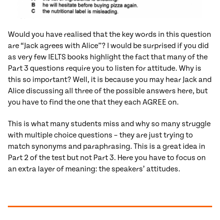
Would you have realised that the key words in this question
are “Jack agrees with Alice”? I would be surprised if you did
as very few IELTS books highlight the fact that many of the
Part 3 questions require you to listen for attitude. Why is
this so important? Well, it is because you may hear Jack and
Alice discussing all three of the possible answers here, but
you have to find the one that they each AGREE on.
This is what many students miss and why so many struggle
with multiple choice questions – they are just trying to
match synonyms and paraphrasing. This is a great idea in
Part 2 of the test but not Part 3. Here you have to focus on
an extra layer of meaning: the speakers’ attitudes.