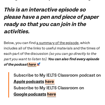
This is an interactive episode so
please have a pen and piece of paper
ready so that you can join in the
activities.
Below, you can find
a summary of the episode
, which
includes all of the links to useful materials and the times of
each part of the discussion
(so you can go directly to the
part you want to listen to)
.
You can also find every episode
of the podcast
here
Subscribe to My IELTS Classroom podcast on
Apple podcasts
here
Subscribe to My IELTS Classroom on
Google podcasts
here