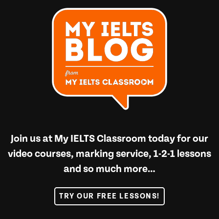
Join us at
My IELTS Classroom
today for our
video courses, marking service, 1-2-1 lessons
and so much more…
TRY OUR FREE LESSONS!