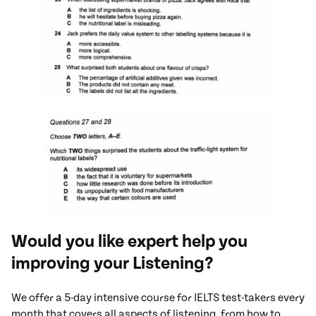
Would you like expert help you
improving your Listening?
We offer a 5-day intensive course for IELTS test-takers every
month that covers all aspects of listening, from how to