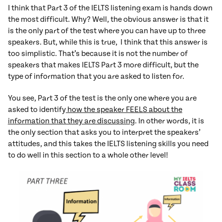
I think that Part 3 of the IELTS listening exam is hands down
the most difficult. Why? Well, the obvious answer is that it
is the only part of the test where you can have up to three
speakers. But, while this is true, I think that this answer is
too simplistic. That’s because it is not the number of
speakers that makes IELTS Part 3 more difficult, but the
type of information that you are asked to listen for.
You see, Part 3 of the test is the only one where you are
asked to identify
how the speaker FEELS about the
information that they are discussing
. In other words, it is
the only section that asks you to interpret the speakers’
attitudes, and this takes the IELTS listening skills you need
to do well in this section to a whole other level!