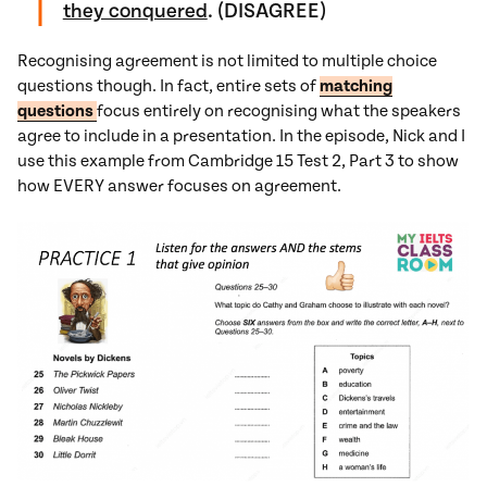
they conquered
. (DISAGREE)
Recognising agreement is not limited to multiple choice
questions though. In fact, entire sets of
matching
questions
focus entirely on recognising what the speakers
agree to include in a presentation. In the episode, Nick and I
use this example from Cambridge 15 Test 2, Part 3 to show
how EVERY answer focuses on agreement.