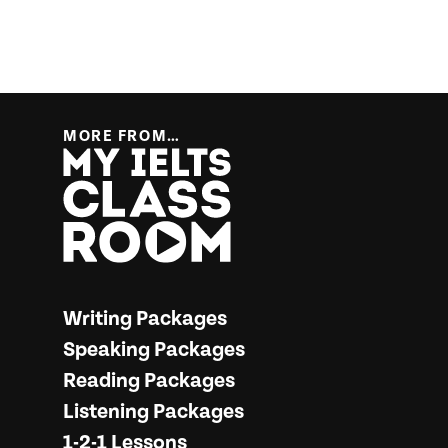
MORE FROM…
More from… My IELTS Classroom
Writing Packages
Speaking Packages
Reading Packages
Listening Packages
1-2-1 Lessons