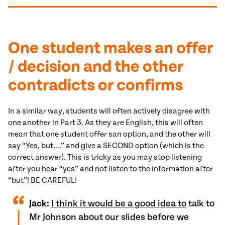
One student makes an offer
/ decision and the other
contradicts or confirms
In a similar way, students will often actively disagree with
one another in Part 3. As they are English, this will often
mean that one student offer san option, and the other will
say “Yes, but….” and give a SECOND option (which is the
correct answer). This is tricky as you may stop listening
after you hear “yes” and not listen to the information after
“but”! BE CAREFUL!
Jack:
I think it would be a good idea to
talk to
Mr Johnson about our slides before we