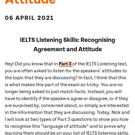
06 APRIL 2021
IELTS Listening Skills: Recognising
Agreement and Attitude
Hey! Did you know that in
Part 3
of the IELTS Listening test,
you are often asked to listen for the speakers’ attitudes to
the topic that they are discussing? In fact, I think that this
is what makes this part of the exam so tricky. You are no
longer being asked to just match facts. Instead, you will
have to identify if the speakers agree or disagree, or if they
are surprised by, concerned about, or simply are interested
in the information that they are discussing. Today, Nick and
I will look at two types of Part 3 questions to show you how
to recognise this “language of attitude” and to prove why
learning them should be on your list of IELTS listening skills.