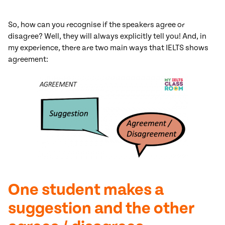
So, how can you recognise if the speakers agree or
disagree? Well, they will always explicitly tell you! And, in
my experience, there are two main ways that IELTS shows
agreement:
One student makes a
suggestion and the other