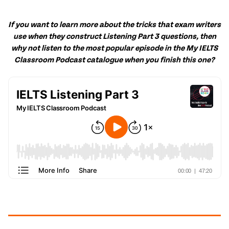
If you want to learn more about the tricks that exam writers
use when they construct Listening Part 3 questions, then
why not listen to the most popular episode in the My IELTS
Classroom Podcast catalogue when you
finish
this one?