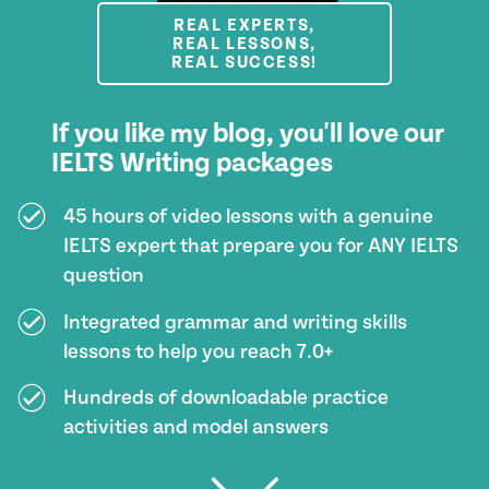
REAL EXPERTS,
REAL LESSONS,
REAL SUCCESS!
If you like my blog, you'll love our
IELTS Writing packages
45 hours of video lessons with a genuine
IELTS expert that prepare you for ANY IELTS
question
Integrated grammar and writing skills
lessons to help you reach 7.0+
Hundreds of downloadable practice
activities and model answers