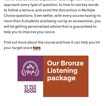
approach every type of question, to how to use key words
to follow a lecture, and avoid the distractors in Multiple
Choice questions. Even better, with every course having no
more than 8 students and being run by an ex-examiner, you
will be getting personalised advice that is guaranteed to
help you to improve your score.
Find out more about the course and how it can help you hit
your target score
here
.