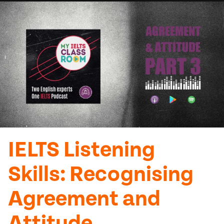
IELTS Listening
Skills: Recognising
Agreement and
Attitude