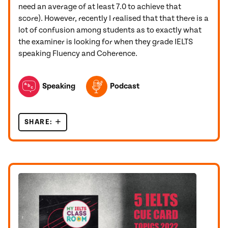
need an average of at least 7.0 to achieve that
score). However, recently I realised that that there is a
lot of confusion among students as to exactly what
the examiner is looking for when they grade IELTS
speaking Fluency and Coherence.
TOPICS FEATURED IN THIS POST
Speaking
Podcast
SHARE:
HOW WILL THE EXAMINER SCORE YOUR IELTS