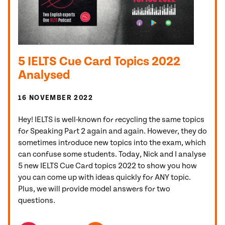
5 IELTS Cue Card Topics 2022
Analysed
16 NOVEMBER 2022
Hey! IELTS is well-known for recycling the same topics
for Speaking Part 2 again and again. However, they do
sometimes introduce new topics into the exam, which
can confuse some students. Today, Nick and I analyse
5 new IELTS Cue Card topics 2022 to show you how
you can come up with ideas quickly for ANY topic.
Plus, we will provide model answers for two
questions.
TOPICS FEATURED IN THIS POST