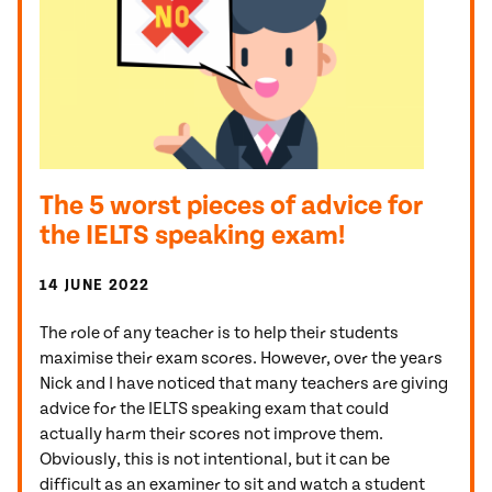
The 5 worst pieces of advice for
the IELTS speaking exam!
14 JUNE 2022
The role of any teacher is to help their students
maximise their exam scores. However, over the years
Nick and I have noticed that many teachers are giving
advice for the IELTS speaking exam that could
actually harm their scores not improve them.
Obviously, this is not intentional, but it can be
difficult as an examiner to sit and watch a student