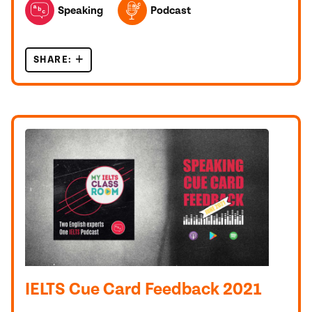
Speaking
Podcast
SHARE:
5 IELTS CUE CARD TOPICS 2022 ANALYSED
IELTS Cue Card Feedback 2021