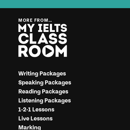
MORE FROM…
More from… My IELTS Classroom
Writing Packages
Speaking Packages
Reading Packages
Listening Packages
1-2-1 Lessons
Live Lessons
Marking