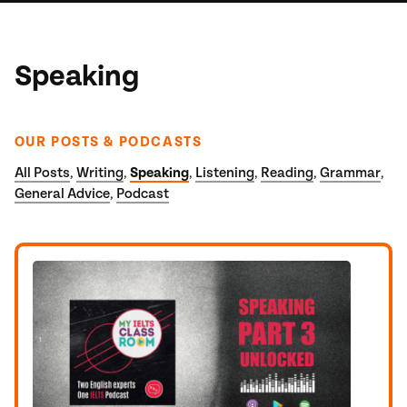
Speaking
OUR POSTS & PODCASTS
All Posts
Writing
Speaking
Listening
Reading
Grammar
,
,
,
,
,
,
General Advice
Podcast
,