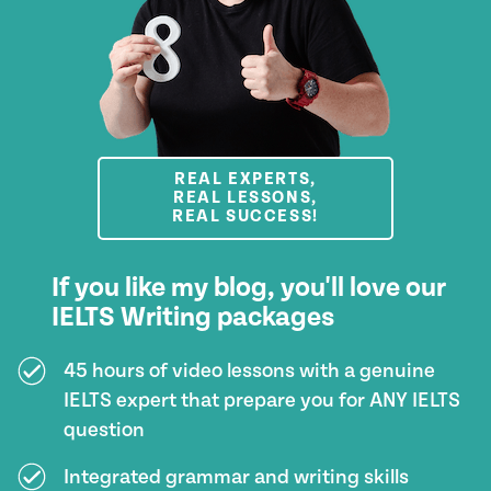
REAL EXPERTS,
REAL LESSONS,
REAL SUCCESS!
If you like my blog, you'll love our
IELTS Writing packages
45 hours of video lessons with a genuine
IELTS expert that prepare you for ANY IELTS
question
Integrated grammar and writing skills