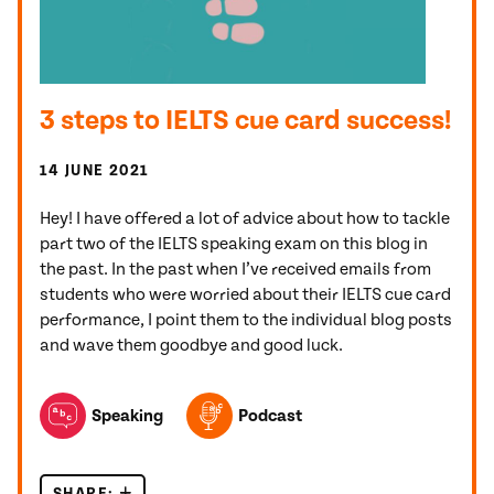
3 steps to IELTS cue card success!
14 JUNE 2021
Hey! I have offered a lot of advice about how to tackle
part two of the IELTS speaking exam on this blog in
the past. In the past when I’ve received emails from
students who were worried about their IELTS cue card
performance, I point them to the individual blog posts
and wave them goodbye and good luck.
TOPICS FEATURED IN THIS POST
Speaking
Podcast
SHARE:
3 STEPS TO IELTS CUE CARD SUCCESS!