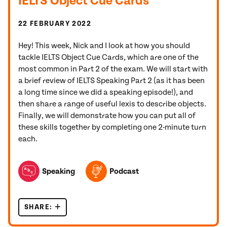
IELTS Object Cue Cards
22 FEBRUARY 2022
Hey! This week, Nick and I look at how you should
tackle IELTS Object Cue Cards, which are one of the
most common in Part 2 of the exam. We will start with
a brief review of IELTS Speaking Part 2 (as it has been
a long time since we did a speaking episode!), and
then share a range of useful lexis to describe objects.
Finally, we will demonstrate how you can put all of
these skills together by completing one 2-minute turn
each.
TOPICS FEATURED IN THIS POST
Speaking
Podcast
SHARE:
IELTS OBJECT CUE CARDS