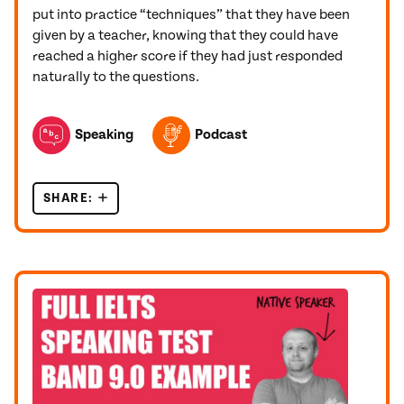
put into practice “techniques” that they have been
given by a teacher, knowing that they could have
reached a higher score if they had just responded
naturally to the questions.
TOPICS FEATURED IN THIS POST
Speaking
Podcast
SHARE:
THE 5 WORST PIECES OF ADVICE FOR THE IEL