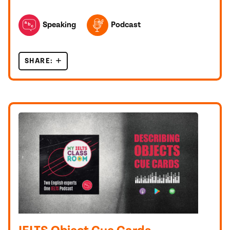
TOPICS FEATURED IN THIS POST
Speaking
Podcast
SHARE:
LET’S DO A FULL IELTS SPEAKING TEST TOGET