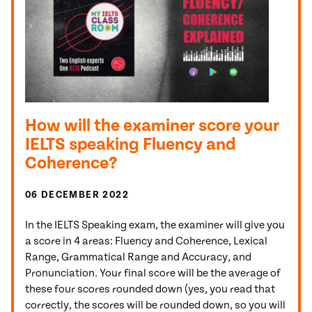
How will the examiner score your
IELTS speaking Fluency and
Coherence?
06 DECEMBER 2022
In the IELTS Speaking exam, the examiner will give you
a score in 4 areas: Fluency and Coherence, Lexical
Range, Grammatical Range and Accuracy, and
Pronunciation. Your final score will be the average of
these four scores rounded down (yes, you read that
correctly, the scores will be rounded down, so you will