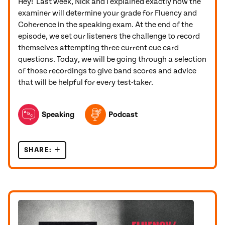
Hey! Last week, Nick and I explained exactly how the
examiner will determine your grade for Fluency and
Coherence in the speaking exam. At the end of the
episode, we set our listeners the challenge to record
themselves attempting three current cue card
questions. Today, we will be going through a selection
of those recordings to give band scores and advice
that will be helpful for every test-taker.
TOPICS FEATURED IN THIS POST
Speaking
Podcast
SHARE:
IELTS CUE CARD FEEDBACK 2022