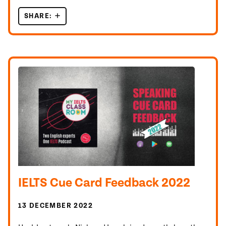
SHARE:
UNLOCK IELTS SPEAKING PART 3 QUESTIONS!
IELTS Cue Card Feedback 2022
13 DECEMBER 2022