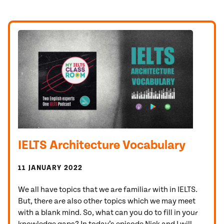
IELTS Architecture Vocabulary
11 JANUARY 2022
We all have topics that we are familiar with in IELTS.
But, there are also other topics which we may meet
with a blank mind. So, what can you do to fill in your