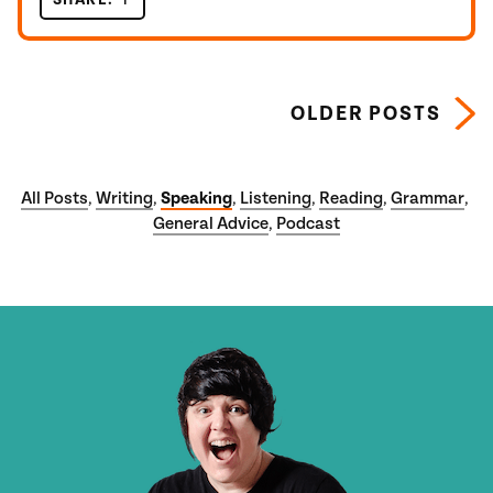
Posts navigation
OLDER POSTS
All Posts
Writing
Speaking
Listening
Reading
Grammar
,
,
,
,
,
,
General Advice
Podcast
,