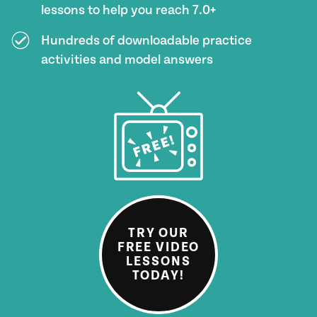
lessons to help you reach 7.0+
Hundreds of downloadable practice
activities and model answers
TRY OUR
FREE VIDEO
LESSONS
TODAY!