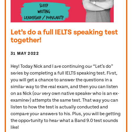
Let’s do a full IELTS speaking test
together!
31 MAY 2022
Hey! Today Nick and I are continuing our “Let’s do”
series by completing a full IELTS speaking test. First,
you will get a chance to answer the questions in a
similar way to the real exam, and then you can listen
on as Nick (our very own native speaker who is an ex-
examiner) attempts the same test. That way you can
listen to how the test is actually conducted and
compare your answers to his. Plus, you will be getting
the opportunity to hear what a Band 9.0 test sounds
like!