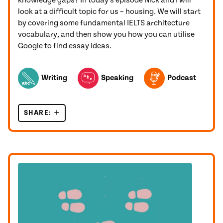
knowledge gaps? In today’s episode Nick and I will
look at a difficult topic for us – housing. We will start
by covering some fundamental IELTS architecture
vocabulary, and then show you how you can utilise
Google to find essay ideas.
TOPICS FEATURED IN THIS POST
Writing
Speaking
Podcast
SHARE:
IELTS ARCHITECTURE VOCABULARY