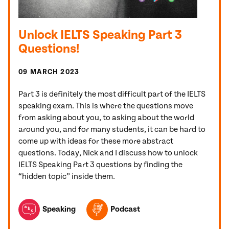
Unlock IELTS Speaking Part 3
Questions!
09 MARCH 2023
Part 3 is definitely the most difficult part of the IELTS
speaking exam. This is where the questions move
from asking about you, to asking about the world
around you, and for many students, it can be hard to
come up with ideas for these more abstract
questions. Today, Nick and I discuss how to unlock
IELTS Speaking Part 3 questions by finding the
“hidden topic” inside them.
TOPICS FEATURED IN THIS POST
Speaking
Podcast