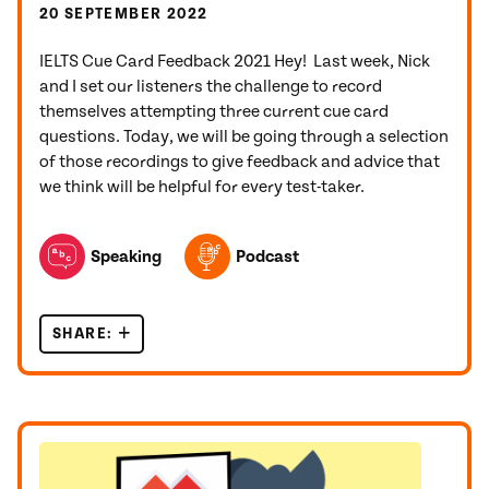
20 SEPTEMBER 2022
IELTS Cue Card Feedback 2021 Hey! Last week, Nick
and I set our listeners the challenge to record
themselves attempting three current cue card
questions. Today, we will be going through a selection
of those recordings to give feedback and advice that
we think will be helpful for every test-taker.
TOPICS FEATURED IN THIS POST
Speaking
Podcast
SHARE:
IELTS CUE CARD FEEDBACK 2021