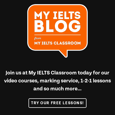
Join us at
My IELTS Classroom
today for our
video courses, marking service, 1-2-1 lessons
and so much more…
TRY OUR FREE LESSONS!