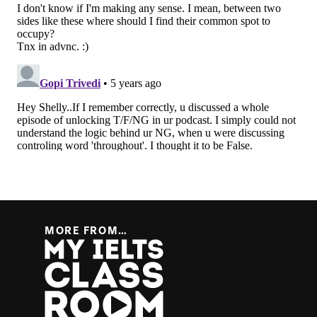
MORE FROM…