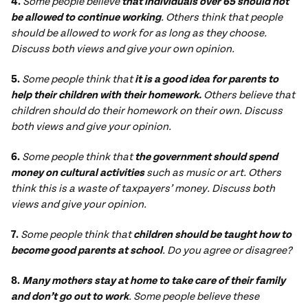
4.
Some people believe
that individuals over 65 should not
be allowed to continue working
. Others think that people
should be allowed to work for as long as they choose.
Discuss both views and give your own opinion.
5.
Some people think that
it is a good idea for parents to
help their children with their homework.
Others believe that
children should do their homework on their own. Discuss
both views and give your opinion.
6.
Some people think that
the government should spend
money on cultural activities
such as music or art. Others
think this is a waste of taxpayers’ money. Discuss both
views and give your opinion.
7.
Some people think that
children should be taught how to
become good parents at school
. Do you agree or disagree?
8.
Many mothers stay at home to take care of their family
and don’t go out to work
. Some people believe these