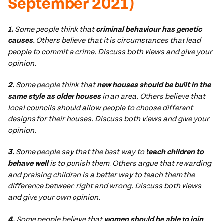
September 2021)
1.
Some people think that
criminal behaviour has genetic
causes
. Others believe that it is circumstances that lead
people to commit a crime. Discuss both views and give your
opinion.
2.
Some people think that
new houses should be built in the
same style as older houses
in an area. Others believe that
local councils should allow people to choose different
designs for their houses. Discuss both views and give your
opinion.
3.
Some people say that the best way to
teach children to
behave well
is to punish them. Others argue that rewarding
and praising children is a better way to teach them the
difference between right and wrong. Discuss both views
and give your own opinion.
4.
Some people believe that
women should be able to join