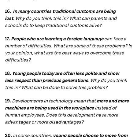
16.
In many countries traditional customs are being
lost.
Why do you think this is? What can parents and
schools do to keep traditional customs alive?
17.
People who are learning a foreign language
can face a
number of difficulties. What are some of these problems? In
your opinion, what are the best ways to overcome these
difficulties?
18.
Young people today are often less polite and show
less respect than previous generations
. Why do you think
this is? What can be done to solve this problem?
19.
Developments in technology mean that
more and more
machines are
being used in the workplace
instead of
human employees. Does this development have more
advantages or more disadvantages?
20.
In some countries,
young people choose to move from