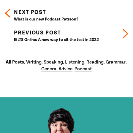
NEXT POST
What is our new Podcast Patreon?
PREVIOUS POST
IELTS Online: A new way to sit the test in 2022
All Posts
Writing
Speaking
Listening
Reading
Grammar
,
,
,
,
,
,
General Advice
Podcast
,