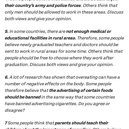
their country’s army and police forces
. Others think that
only men should be allowed to work in these areas. Discuss
both views and give your opinion.
5.
In some countries, there are
not enough medical or
educational facilities in rural areas.
Therefore, some people
believe newly graduated teachers and doctors should be
sent to work in rural areas for some time. Others think that
people should be free to choose where they work after
graduation. Discuss both views and give your opinion.
6.
A lot of research has shown that overeating can have a
number of negative effects on the body. Some people
therefore believe that
the advertising of certain foods
should be banned
in the same way that some countries
have banned advertising cigarettes. Do you agree or
disagree?
7
Some people think that
parents should teach their