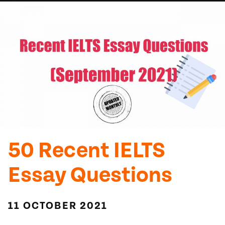
50 Recent IELTS
Essay Questions
11 OCTOBER 2021