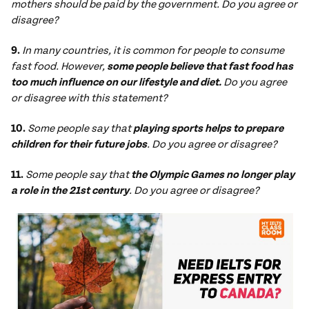
mothers should be paid by the government. Do you agree or
disagree?
9.
In many countries, it is common for people to consume
fast food. However,
some people believe that fast food has
too much influence on our lifestyle and diet.
Do you agree
or disagree with this statement?
10.
Some people say that
playing sports helps to prepare
children for their future jobs
. Do you agree or disagree?
11.
Some people say that
the Olympic Games no longer play
a role in the 21st century
. Do you agree or disagree?