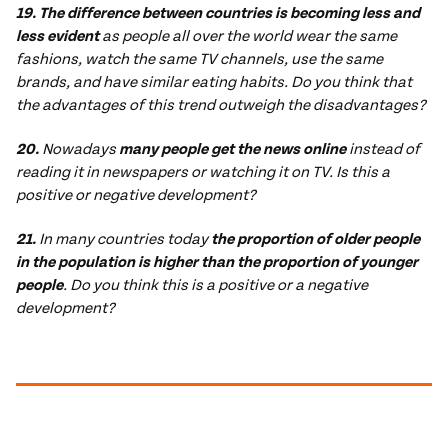
19. The difference between countries is becoming less and
less evident
as people all over the world wear the same
fashions, watch the same TV channels, use the same
brands, and have similar eating habits. Do you think that
the advantages of this trend outweigh the disadvantages?
20.
Nowadays
many people get the news online
instead of
reading it in newspapers or watching it on TV. Is this a
positive or negative development?
21.
In many countries today
the proportion of older people
in the population is higher than the proportion of younger
people
. Do you think this is a positive or a negative
development?