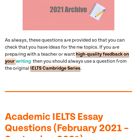
As always, these questions are provided so that you can
check that you have ideas for the nw topics. If you are
preparing with a teacher or want
high-quality feedback on
your
writing
then you should always use a question from
the original
IELTS Cambridge Series
.
Academic IELTS Essay
Questions (February 2021 –