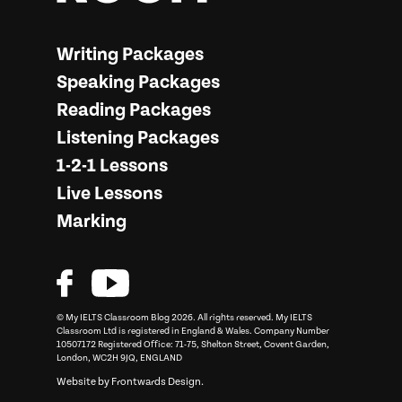
More from… My IELTS Classroom
Writing Packages
Speaking Packages
Reading Packages
Listening Packages
1-2-1 Lessons
Live Lessons
Marking
© My IELTS Classroom Blog 2026. All rights reserved.
My IELTS
Classroom
Ltd is registered in England & Wales. Company Number
10507172 Registered Office: 71-75, Shelton Street, Covent Garden,
London, WC2H 9JQ, ENGLAND
Website by
Frontwards Design
.