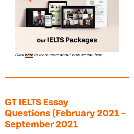
Click
here
to learn more about how we can help
GT IELTS Essay
Questions (February 2021 –
September 2021