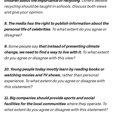
children about the importance of recycling
. Others believe
recycling should be taught in schools. Discuss both views
and give your opinion.
8. The media has the right to publish information about the
personal life of celebrities
. To what extent do you agree or
disagree?
9.
Some people say
that instead of preventing climate
change, we need to find a way to live with it.
To what extent
do you agree or disagree with this view?
10. Young people today mostly learn by reading books or
watching movies and TV shows
, rather than personal
experience. To what extent do you agree or disagree with
this statement?
11. Big companies should provide sports and social
facilities for the local communities
where they operate. To
what extent do you agree or disagree with this statement?