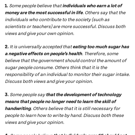
1.
Some people believe that
individuals who earn a lot of
money are the most successful in life
. Others say that the
individuals who contribute to the society (such as
scientists or teachers) are more successful. Discuss both
views and give your own opinion.
2.
It is universally accepted that
eating too much
sugar has
a negative effects on people’s health
. Therefore, some
believe that the government should control the amount of
sugar people consume. Others think that it is the
responsibility of an individual to monitor their sugar intake.
Discuss both views and give your opinion.
3.
Some people say
that the development of technology
means that
people no longer need to learn
the skill of
handwriting
. Others believe that it is still necessary for
people to learn how to write by hand. Discuss both these
views and give your opinion.