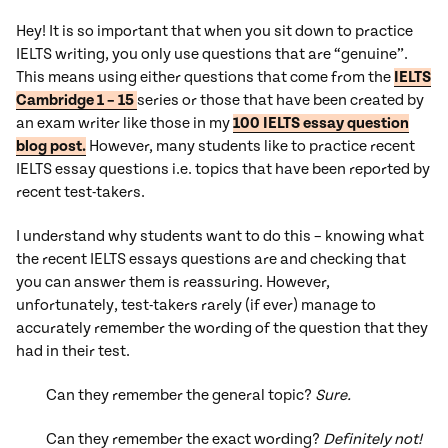
Hey! It is so important that when you sit down to practice
IELTS writing, you only use questions that are “genuine”.
This means using either questions that come from the
IELTS
Cambridge 1 – 15
series or those that have been created by
an exam writer like those in my
100 IELTS essay question
blog post.
However, many students like to practice recent
IELTS essay questions i.e. topics that have been reported by
recent test-takers.
I understand why students want to do this – knowing what
the recent IELTS essays questions are and checking that
you can answer them is reassuring. However,
unfortunately, test-takers rarely (if ever) manage to
accurately remember the wording of the question that they
had in their test.
Can they remember the general topic?
Sure.
Can they remember the exact wording?
Definitely not!