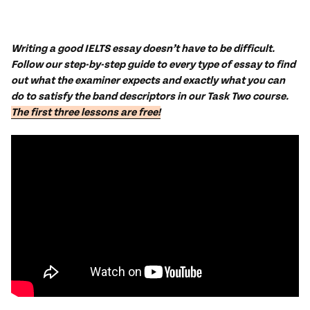
Writing a good IELTS essay doesn’t have to be difficult.
Follow our step-by-step guide to every type of essay to find
out what the examiner expects and exactly what you can
do to satisfy the band descriptors in our Task Two course.
The first three lessons are free!