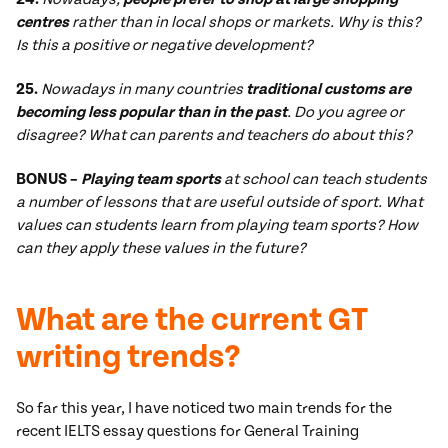
centres
rather than in local shops or markets. Why is this?
Is this a positive or negative development?
25.
Nowadays in many countries
traditional customs are
becoming less popular than in the past
. Do you agree or
disagree? What can parents and teachers do about this?
BONUS –
Playing team sports
at school
can teach students
a number of lessons that are useful outside of sport. What
values can students learn from playing team sports? How
can they apply these values in the future?
What are the current GT
writing trends?
So far this year, I have noticed two main trends for the
recent IELTS essay questions for General Training