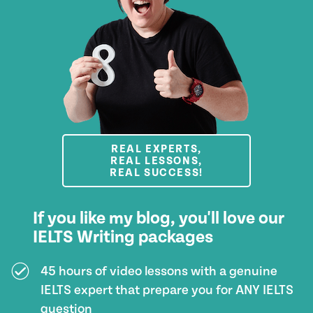
REAL EXPERTS,
REAL LESSONS,
REAL SUCCESS!
If you like my blog, you'll love our
IELTS Writing packages
45 hours of video lessons with a genuine
IELTS expert that prepare you for ANY IELTS
question