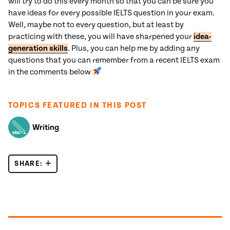
will try to do this every month so that you can be sure you
have ideas for every possible IELTS question in your exam.
Well, maybe not to every question, but at least by
practicing with these, you will have sharpened your
idea-
generation skills
. Plus, you can help me by adding any
questions that you can remember from a recent IELTS exam
in the comments below
TOPICS FEATURED IN THIS POST
Writing
SHARE:
50 RECENT IELTS ESSAY QUESTIONS
Posts navigation