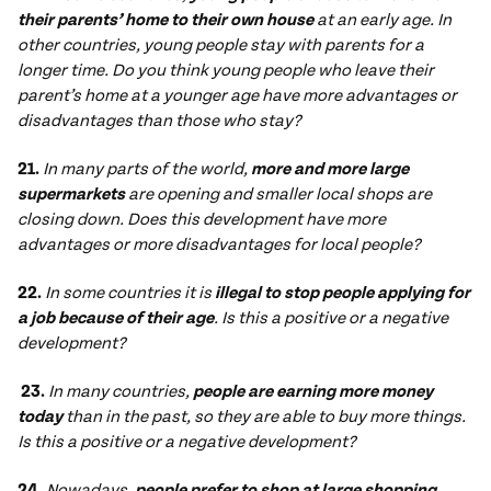
their parents’ home to their own house
at an early age. In
other countries, young people stay with parents for a
longer time. Do you think young people who leave their
parent’s home at a younger age have more advantages or
disadvantages than those who stay?
21.
In many parts of the world,
more and more large
supermarkets
are opening and smaller local shops are
closing down. Does this development have more
advantages or more disadvantages for local people?
22.
In some countries it is
illegal to stop people applying for
a job because of their age
. Is this a positive or a negative
development?
23.
In many countries,
people are earning more money
today
than in the past, so they are able to buy more things.
Is this a positive or a negative development?
24.
Nowadays,
people prefer to shop at large shopping