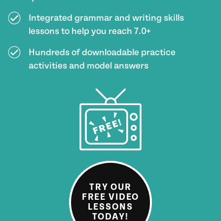
Integrated grammar and writing skills
lessons to help you reach 7.0+
Hundreds of downloadable practice
activities and model answers
TRY OUR
FREE VIDEO
LESSONS
TODAY!