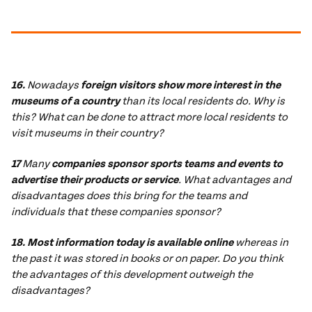
16.
Nowadays
foreign visitors show more interest in the
museums of a country
than its local residents do. Why is
this? What can be done to attract more local residents to
visit museums in their country?
17
Many
companies sponsor sports teams and events to
advertise their products or service
. What advantages and
disadvantages does this bring for the teams and
individuals that these companies sponsor?
18. Most information today is available online
whereas in
the past it was stored in books or on paper. Do you think
the advantages of this development outweigh the
disadvantages?