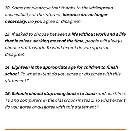
12.
Some people argue that thanks to the widespread
accessibility of the internet,
libraries are no longer
necessary.
Do you agree or disagree?
13.
If asked to choose between
a life without work and a life
that involves working most of the time,
people will always
choose not to work. To what extent do you agree or
disagree?
14. Eighteen is the appropriate age for children to finish
school.
To what extent do you agree or disagree with this
statement?
15. Schools should stop using books to teach
and use films,
TV and computers in the classroom instead. To what extent
do you agree or disagree with this statement?