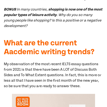
BONUS
In many countries,
shopping is now one of the most
popular types of leisure activity
. Why do you so many
young people like shopping? Is this a positive or a negative
development?
What are the current
Aacdemic writing trends?
My observation of the most recent IELTS essay questions
from 2021 is that there have been A LOT of Discuss Both
Sides and To What Extent questions. In fact, this is more or
less all that I have seen in the first month of the new year,
so be sure that you are ready to answer these.