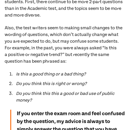
students. First, there continue to be more 2-part questions
than in the Academic test, and the topics seem to be more
and more diverse.
Also, the test writers seem to making small changes to the
wording of questions, which don’t actually change what
you are expected to do, but may confuse some students.
For example, in the past, you were always asked “Is this
a positive or negative trend?” but recently the same
question has been phrased as:
Is this a good thing or a bad thing?
Do you think this is right or wrong?
Do you think this this a good or bad use of public
money?
If you enter the exam room and feel confused
by the question, my advice is always to
simply answer the question that you have