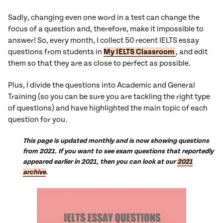
Sadly, changing even one word in a test can change the
focus of a question and, therefore, make it impossible to
answer! So, every month, I collect 50 recent IELTS essay
questions from students in
My IELTS Classroom
, and edit
them so that they are as close to perfect as possible.
Plus, I divide the questions into Academic and General
Training (so you can be sure you are tackling the right type
of questions) and have highlighted the main topic of each
question for you.
This page is updated monthly and is now showing questions
from 2021. If you want to see exam questions that reportedly
appeared earlier in 2021, then you can look at our
2021
archive
.