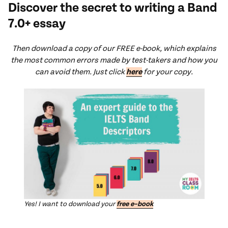
Discover the secret to writing a Band
7.0+ essay
Th
en download a copy of our FREE e-book, which explains
the most common errors made by test-takers and how you
can avoid them. Just click
here
for your copy.
Yes! I want to download your
free e
–
book