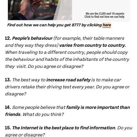
Find out how we can help you get 8777 by clicking
here
12.
People’s behaviour
(for example, their table manners
and they way they dress)
varies from country to country.
When traveling to a different country, people should copy
the behaviour and habits of the inhabitants of the country
they visit. Do you agree or disagree?
13.
The best way to
increase road safety
is to make car
drivers retake their driving test every year. Do you agree or
disagree?
14.
Some people believe that
family is more important than
friends
. What do you think?
15.
The Internet is the best place to find information
. Do you
agree or disagree?