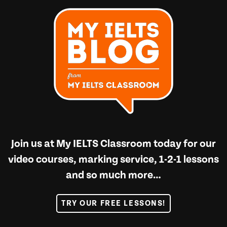
Join us at
My IELTS Classroom
today for our
video courses, marking service, 1-2-1 lessons
and so much more…
TRY OUR FREE LESSONS!