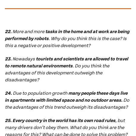
22.
More and more
tasks in the home and at work are being
performed by robots
. Why do you think this is the case? Is
this a negative or positive development?
23.
Nowadays
tourists and scientists are allowed to travel
to remote natural environments
. Do you think the
advantages of this development outweigh the
disadvantages?
24.
Due to population growth
many people these days live
in apartments with limited space and no outdoor areas.
Do
the advantages of this trend outweigh its disadvantages?
25. Every country in the world has its own road rules
, but
many drivers don’t obey them. What do you think are the
reasons for this? What can be done to solve this problem?