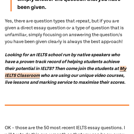
been given.
Yes, there are question types that repeat, but if you are
given a direct essay question or a type of question that is
unfamiliar, simply focusing on answering the question/s
you have been given clearly is always the best approach!
Looking for an IELTS school run by native speakers who
have a proven track record of helping students achieve
their potential in IELTS? Then come join the students at
My
IELTS Classroom
who are using our unique video courses,
live lessons and marking service to maximise their scores.
OK – those are the 50 most recent IELTS essay questions. I