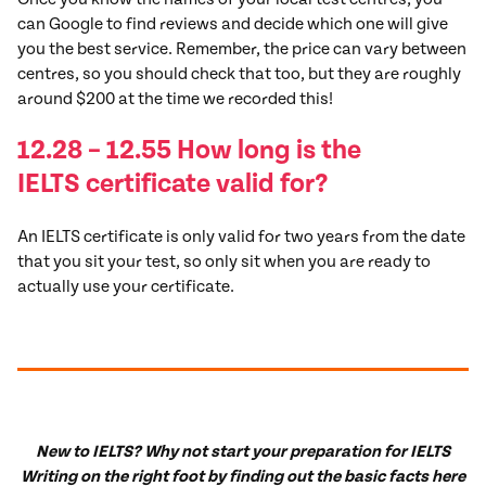
can Google to find reviews and decide which one will give
you the best service. Remember, the price can vary between
centres, so you should check that too, but they are roughly
around $200 at the time we recorded this!
12.28 – 12.55 How long is the
IELTS
certificate
valid for?
An IELTS certificate is only valid for two years from the date
that you sit your test, so only sit when you are ready to
actually use your certificate.
New to IELTS? Why not start your preparation for IELTS
Writing on the right foot by finding out the basic facts here