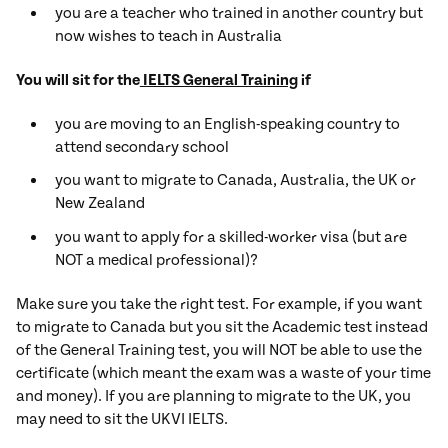
you are a teacher who trained in another country but
now wishes to teach in Australia
You will sit for the
IELTS General Training
if
you are moving to an English-speaking country to
attend secondary school
you want to migrate to Canada, Australia, the UK or
New Zealand
you want to apply for a skilled-worker visa (but are
NOT a medical professional)?
Make sure you take the right test. For example, if you want
to migrate to Canada but you sit the Academic test instead
of the General Training test, you will NOT be able to use the
certificate (which meant the exam was a waste of your time
and money). If you are planning to migrate to the UK, you
may need to sit the UKVI IELTS.