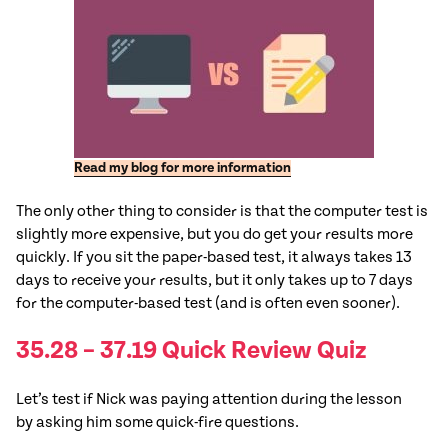
Read my blog for more information
The only other thing to consider is that the computer test is
slightly more expensive, but you do get your results more
quickly. If you sit the paper-based test, it always takes 13
days to receive your results, but it only takes up to 7 days
for the computer-based test (and is often even sooner).
35.28 – 37.19 Quick Review Quiz
Let’s
test
if Nick was paying attention during the lesson
by asking him some quick-fire questions.