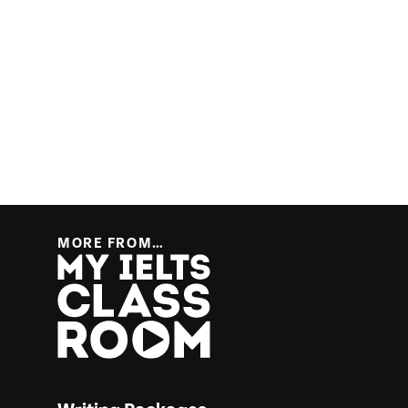
MORE FROM…
More from… My IELTS Classroom