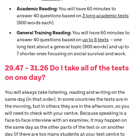
Academic Reading:
You will have 60 minutes to
answer 40 questions based on
3 long academic texts
(800 words each).
General Training Reading:
You will have 60 minutes to
answer 40 questions based on
up to 8 texts
– one
long text about a general topic (800 words) and up to
7 shorter ones focusing on social survival and work.
29.47 – 31.26 Do I take all of the tests
on one day?
You will always take listening, reading and writing on the
same day (in that order). In some countries the tests are in
the morning, but in others they are in the afternoon, so you
will need to check with your centre. Because speaking is a
face-to-face interview with an examiner, it may happen on
the same day as the other parts of the test or on another
day (if there are too many students at your test centre to