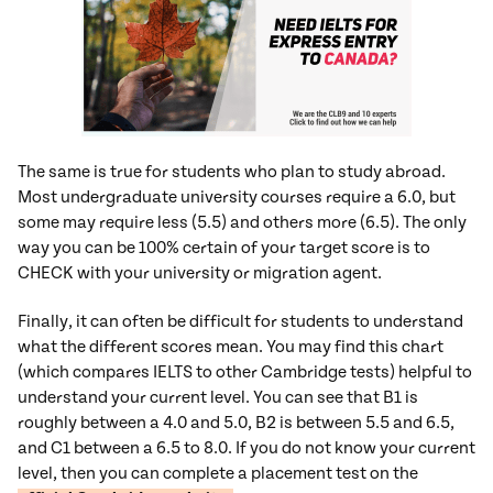
The same is true for students who plan to study abroad.
Most undergraduate university courses require a 6.0, but
some may require less (5.5) and others more (6.5). The only
way you can be 100% certain of your target score is to
CHECK with your university or migration agent.
Finally, it can often be difficult for students to understand
what the different scores mean. You may find this chart
(which compares IELTS to other Cambridge tests) helpful to
understand your current level. You can see that B1 is
roughly between a 4.0 and 5.0, B2 is between 5.5 and 6.5,
and C1 between a 6.5 to 8.0. If you do not know your current
level, then you can complete a placement test on the