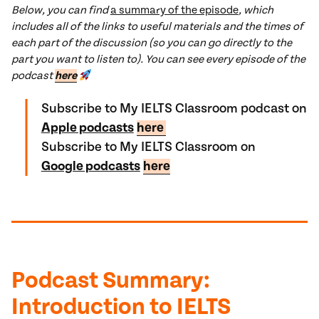
Below, you can find
a summary of the episode
, which
includes all of the links to useful materials and the times of
each part of the discussion (so you can go directly to the
part you want to listen to). You can see every episode of the
podcast
here
Subscribe to My IELTS Classroom podcast on
Apple podcasts
here
Subscribe to My IELTS Classroom on
Google podcasts
here
Podcast
Summary
:
Introduction to IELTS