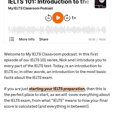
Welcome to My IELTS Classroom podcast. In this first
episode of our IELTS 101 series, Nick and I introduce you to
every part of the IELTS test. Today, is an introduction to
IELTS or, in other words, an introduction to the most basic
facts about the IELTS exam.
If you are just
starting your IELTS preparation
, then this is
the perfect place to start, as we will cover everything about
the IELTS exam, from what “IELTS” means to how your final
score is calculated (and everything in between!).