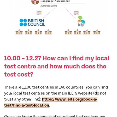
10.00 – 12.27 How can I find my local
test centre and how much does the
test cost?
There are 1,100 test centres in 140 countries. You can find
your local test centres on the main IELTS website (do not
trust any other link):
https://www.ielts.org/book-a-
test/find-a-test-location
.
Once you know the names of your local test centres, you