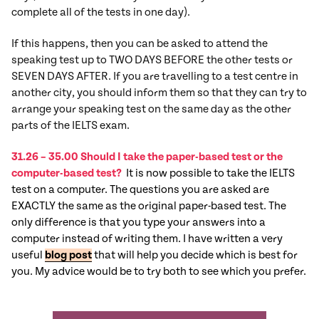
complete all of the tests in one day).
If this happens, then you can be asked to attend the
speaking test up to TWO DAYS BEFORE the other tests or
SEVEN DAYS AFTER. If you are travelling to a test centre in
another city, you should inform them so that they can try to
arrange your speaking test on the same day as the other
parts of the IELTS exam.
31.26 – 35.00 Should I take the paper-based test or the
computer-based test?
It is now possible to take the IELTS
test on a computer. The questions you are asked are
EXACTLY the same as the original paper-based test. The
only difference is that you type your answers into a
computer instead of writing them. I have written a very
useful
blog post
that will help you decide which is best for
you. My advice would be to try both to see which you prefer.