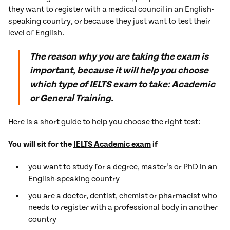
they want to register with a medical council in an English-
speaking country, or because they just want to test their
level of English.
The reason why you are taking the exam is
important, because it will help you choose
which type of IELTS exam to take: Academic
or General Training.
Here is a short guide to help you choose the right test:
You will sit for the
IELTS Academic exam
if
you want to study for a degree, master’s or PhD in an
English-speaking country
you are a doctor, dentist, chemist or pharmacist who
needs to register with a professional body in another
country