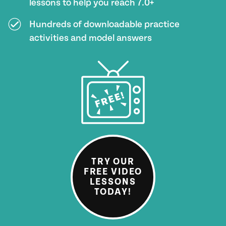
lessons to help you reach 7.0+
Hundreds of downloadable practice
activities and model answers
TRY OUR
FREE VIDEO
LESSONS
TODAY!