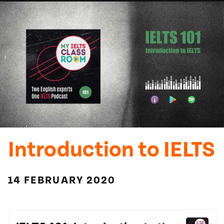
Introduction to IELTS
14 FEBRUARY 2020