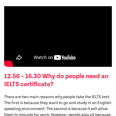
12.56 – 16.30 Why do people need an
IELTS certificate?
There are two main reasons why people take the IELTS test.
The first is because they want to go and study in an English-
speaking environment. The second is because it will allow
them to migrate for work. However, people also sit because