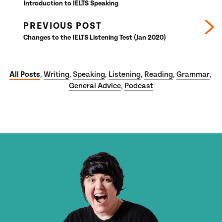
Introduction to IELTS Speaking
PREVIOUS POST
Changes to the IELTS Listening Test (Jan 2020)
All Posts
Writing
Speaking
Listening
Reading
Grammar
,
,
,
,
,
,
General Advice
Podcast
,