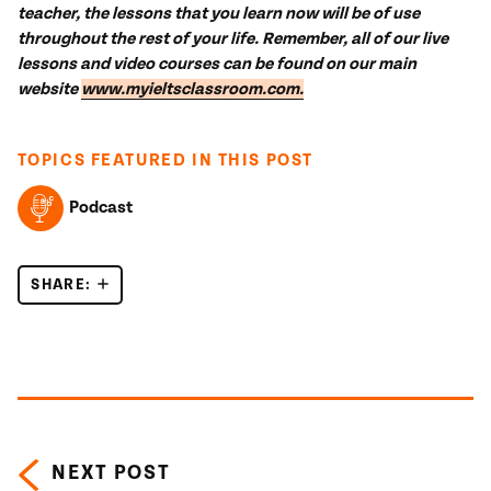
teacher, the lessons that you learn now will be of use
throughout the rest of your life.
Remember, all of our live
lessons and video courses can be found on our main
website
www.myieltsclassroom.com.
TOPICS FEATURED IN THIS POST
Podcast
SHARE:
INTRODUCTION TO IELTS
Posts navigation
NEXT POST