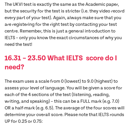
The UKVI test is exactly the same as the Academic paper,
but the security for the test is stricter (i.e. they video record
every part of your test). Again, always make sure that you
are registering for the right test by contacting your test
centre. Remember, this is just a general introduction to
IELTS – only you know the exact circumstances of why you
need the test!
16.31 – 23.50 What IELTS score do I
need?
The exam uses a scale from 0 (lowest) to 9.0 (highest) to
assess your level of language. You will be given a score for
each of the 4 sections of the test (listening, reading,
writing, and speaking) – this can be a FULL mark (e.g. 7.0)
OR a half-mark (e.g. 6.5). The average of the four scores will
determine your overall score. Please note that IELTS rounds
UP for 0.25 or 0.75: