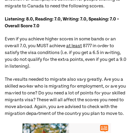
migrate to Canada to need the following scores.
Listening: 8.0, Reading: 7.0, Writing: 7.0, Speaking: 7.0
=
Overall Score 7.0
Even if you achieve higher scores in some bands or an
overall 7.0, you MUST achieve
at least
8777 in order to
satisfy the visa conditions (i.e. if you get a 6.5 in writing,
you do not qualify for the extra points, even if you get a 9.0
in listening).
The results needed to migrate also vary greatly. Are you a
skilled worker who is migrating for employment, or are you
married to one? Do you need a lot of points for your skilled
migrants visa? These will all affect the scores you need to
move abroad. Again, you are advised to check with the
migration department of the country you plan to move to.