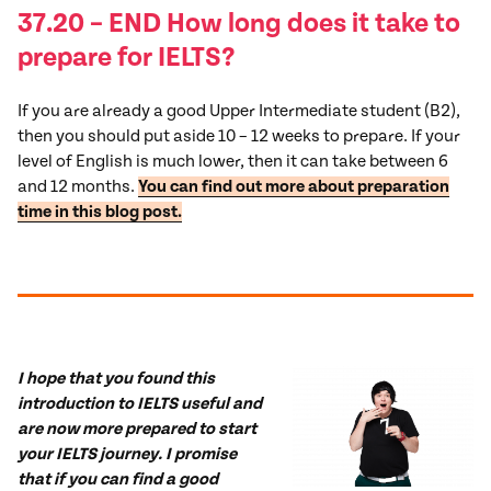
37.20 – END How long does it take to
prepare for IELTS?
If you are already a good Upper Intermediate student (B2),
then you should put aside 10 – 12 weeks to prepare. If your
level of English is much lower, then it can take between 6
and 12 months.
You can find out more about preparation
time in this blog post.
I hope that you found this
introduction to IELTS useful and
are now more prepared to start
your IELTS journey. I promise
that if you can find a good