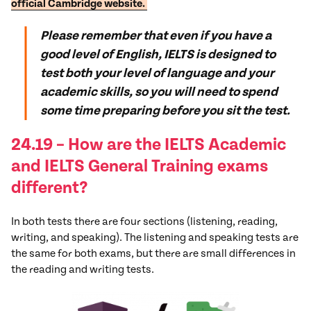
official Cambridge website.
Please remember that even if you have a
good level of English, IELTS is designed to
test both your level of language and your
academic skills, so you will need to spend
some time preparing before you sit the test.
24.19 –
How are the IELTS Academic
and IELTS General Training exams
different?
In both tests there are four sections (listening, reading,
writing, and speaking). The listening and speaking tests are
the same for both exams, but there are small differences in
the reading and writing tests.