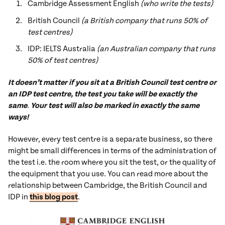
Cambridge Assessment English
(who write the tests)
British Council
(a British company that runs 50% of
test centres)
IDP: IELTS Australia
(an Australian company that runs
50% of test centres)
It doesn’t matter if you sit at a British Council test centre or
an IDP test centre, the test you take will be exactly the
same
.
Your test will also be marked in exactly the same
ways!
However, every test centre is a separate business, so there
might be small differences in terms of the administration of
the test i.e. the room where you sit the test, or the quality of
the equipment that you use. You can read more about the
relationship between Cambridge, the British Council and
IDP in
this blog post
.