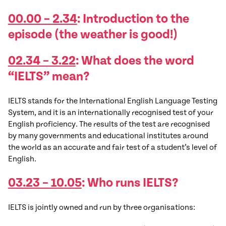
00.00 – 2.34
: Introduction to the
episode (the weather is good!)
02.34 – 3.22
: What does the word
“IELTS” mean?
IELTS stands for the International English Language Testing
System, and it is an internationally recognised test of your
English proficiency. The results of the test are recognised
by many governments and educational institutes around
the world as an accurate and fair test of a student’s level of
English.
03.23 – 10.05
: Who runs IELTS?
IELTS is jointly owned and run by three organisations: