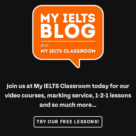
Join us at
My IELTS Classroom
today for our
video courses, marking service, 1-2-1 lessons
and so much more…
TRY OUR FREE LESSONS!