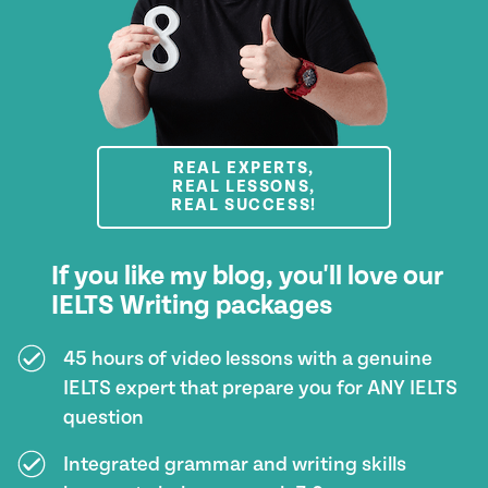
REAL EXPERTS,
REAL LESSONS,
REAL SUCCESS!
If you like my blog, you'll love our
IELTS Writing packages
45 hours of video lessons with a genuine
IELTS expert that prepare you for ANY IELTS
question
Integrated grammar and writing skills