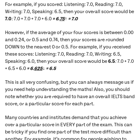
For example, if you scored: Listening: 7.0, Reading: 7.0,
Writing: 7.0, Speaking: 6.5, then your overall score would be
7.0
:
7.0 + 7.0 + 7.0 + 6.0
= 6.
75
↑ = 7.0
However, if the average of your four scores is between 0.00
and 0.24, or 0.5 and 0.74, then your scores are rounded
DOWN to the nearest 0 or 0.5. For example, if you received
these scores: Listening: 7.0, Reading: 7.0, Writing: 6.5,
Speaking: 6.0, then your overall score would be
6.5
:
7.0 + 7.0
+ 6.5 + 6.0
= 6.
625
↓ = 6.5
This is all very confusing, but you can always message us if
you need help understanding the maths! Also, you should
note whether you are required to have an overall IELTS band
score, or a particular score for each part.
Many countries and institutes demand that you achieve
over a particular score in EVERY part of the exam. This can
be tricky if you find one part of the test more difficult than
another. For example, it’s common for people wishing to