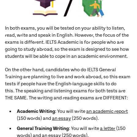
In both exams, you will be tested on your ability to listen,
read, write and speak in English. However, the focus of the
exams is different. IELTS Academic is for people who are
going to study abroad, so the exam is designed to see how
students will be able to cope in an academic environment.
On the other hand, candidates who do IELTS General
Training are planning to live and work abroad, so this exam
tests if people have the English-language skills to do
this. The speaking and listening exams for both tests are
THE SAME. The writing and reading exams are DIFFERENT:
Academic Writing
: You will write
an academic report
(150 words) and
an essay
(250 words).
General Training Writing
: You will write
a letter
(150
words) and
an essay
(250 words).