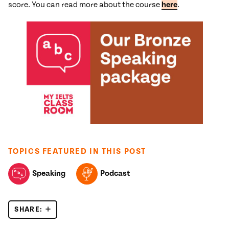
score. You can read more about the course
here
.
TOPICS FEATURED IN THIS POST
Speaking
Podcast
SHARE:
IELTS SPEAKING PART 1 – SIX COMMON MISTAKE