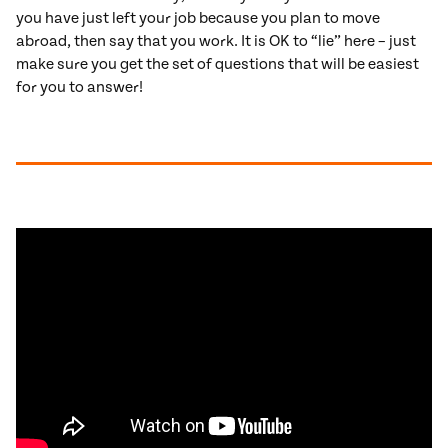
you have just left your job because you plan to move
abroad, then say that you work. It is OK to “lie” here – just
make sure you get the set of questions that will be easiest
for you to answer!