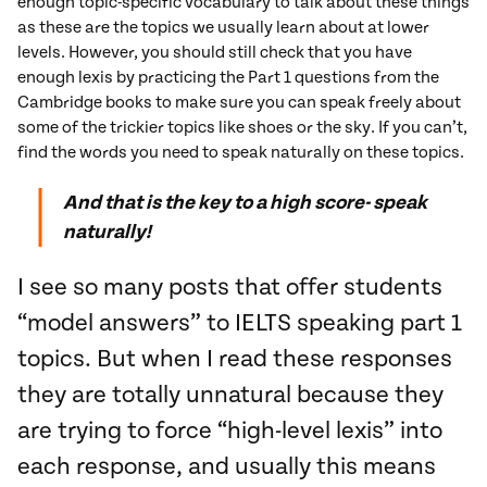
enough topic-specific vocabulary to talk about these things
as these are the topics we usually learn about at lower
levels. However, you should still check that you have
enough lexis by practicing the Part 1 questions from the
Cambridge books to make sure you can speak freely about
some of the trickier topics like shoes or the sky. If you can’t,
find the words you need to speak naturally on these topics.
And that is the key to a high score- speak
naturally!
I see so many posts that offer students
“model answers” to IELTS speaking part 1
topics. But when I read these responses
they are totally unnatural because they
are trying to force “high-level lexis” into
each response, and usually this means