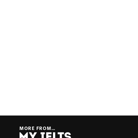
MORE FROM…