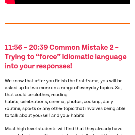
11:56 – 20:39 Common
Mistake
2
–
Trying to “force” idiomatic language
into your responses!
We know that after you finish the first frame, you will be
asked up to two more on a range of everyday topics. So,
that could be clothes, reading
habits, celebrations, cinema, photos, cooking, daily
routine, sports or any other topic that involves being able
to talk about yourself and your habits.
Most high-level students will find that they already have