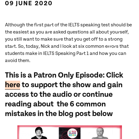
09 JUNE 2020
Although the first part of the IELTS speaking test should be
the easiest as you are asked questions all about yourself,
you still want to make sure that you get off to a strong
start. So, today, Nick and I look at six common errors that
students make in IELTS Speaking Part 1 and how you can
avoid them.
This is a Patron Only Episode: Click
here
to support the show and gain
access to the audio or continue
reading about the 6 common
mistakes in the blog post below