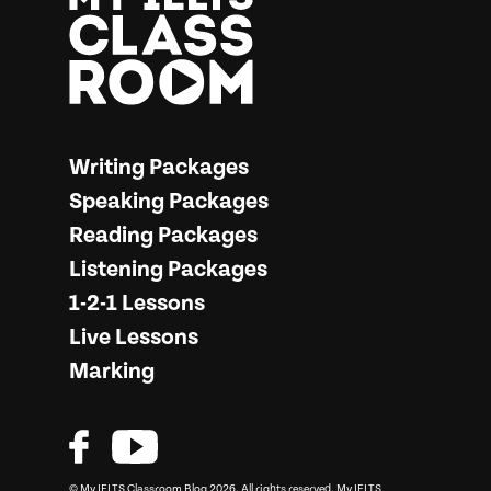
More from… My IELTS Classroom
Writing Packages
Speaking Packages
Reading Packages
Listening Packages
1-2-1 Lessons
Live Lessons
Marking
© My IELTS Classroom Blog 2026. All rights reserved.
My IELTS