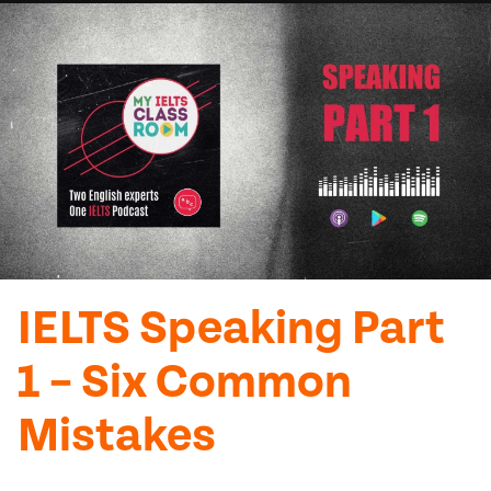
IELTS Speaking Part
1 – Six Common
Mistakes