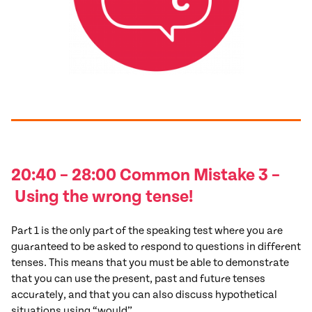
20:40 – 28:00 Common
Mistake
3
–
Using the wrong tense!
Part 1 is the only part of the speaking test where you are
guaranteed to be asked to respond to questions in different
tenses. This means that you must be able to demonstrate
that you can use the present, past and future tenses
accurately, and that you can also discuss hypothetical
situations using “would”.