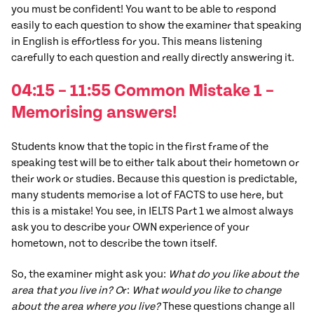
you must be confident! You want to be able to respond
easily to each question to show the examiner that speaking
in English is effortless for you. This means listening
carefully to each question and really directly answering it.
04:15 – 11:55 Common
Mistake
1
–
Memorising answers!
Students know that the topic in the first frame of the
speaking test will be to either talk about their hometown or
their work or studies. Because this question is predictable,
many students memorise a lot of FACTS to use here, but
this is a mistake! You see, in IELTS Part 1 we almost always
ask you to describe your OWN experience of your
hometown, not to describe the town itself.
So, the examiner might ask you:
What do you like about the
area that you live in? O
r:
What would you like to change
about the area where you live?
These questions change all