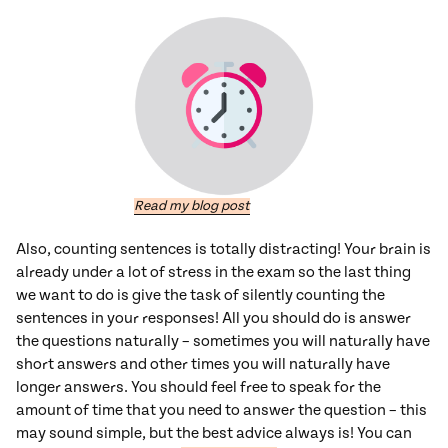
Read my blog post
Also, counting sentences is totally distracting! Your brain is
already under a lot of stress in the exam so the last thing
we want to do is give the task of silently counting the
sentences in your responses! All you should do is answer
the questions naturally – sometimes you will naturally have
short answers and other times you will naturally have
longer answers. You should feel free to speak for the
amount of time that you need to answer the question – this
may sound simple, but the best advice always is! You can