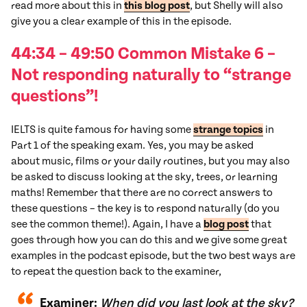
read more about this in
this blog post
, but Shelly will also
give you a clear example of this in the episode.
44:34 – 49:50 Common
Mistake
6
–
Not responding naturally to “strange
questions”!
IELTS is quite famous for having some
strange topics
in
Part 1 of the speaking exam. Yes, you may be asked
about music, films or your daily routines, but you may also
be asked to discuss looking at the sky, trees, or learning
maths! Remember that there are no correct answers to
these questions – the key is to respond naturally (do you
see the common theme!). Again, I have a
blog post
that
goes through how you can do this and we give some great
examples in the podcast episode, but the two best ways are
to repeat the question back to the examiner,
Examiner:
When did you last look at the sky?