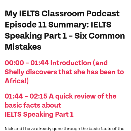
My IELTS Classroom Podcast
Episode 11
Summary
: IELTS
Speaking Part 1 – Six Common
Mistakes
00:00 – 01:44 I
ntroduction (and
Shelly
discovers that she has been to
Africa!
)
01:44 – 02:15 A quick review
of the
basic facts about
IELTS
Speaking
Part 1
Nick and I have already gone through the basic facts of the