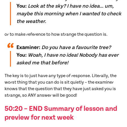
You:
Look at the sky? I have no idea… um,
maybe this morning when I wanted to check
the weather.
or to make reference to how strange the question is.
Examiner:
Do you have a favourite tree?
You:
Woah, I have no idea! Nobody has ever
asked me that before!
The key is to just have any type of response. Literally, the
worst thing that you can do is sit quietly – the examiner
knows that the question that they have just asked you is
strange, so ANY answer will be good!
50:20 – END Summary of lesson and
preview for next week