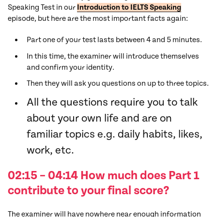
Speaking Test in our
Introduction to IELTS Speaking
episode, but here are the most important facts again:
Part one of your test lasts between 4 and 5 minutes.
In this time, the examiner will introduce themselves
and confirm your identity.
Then they will ask you questions on up to three topics.
All the questions require you to talk
about your own life and are on
familiar topics e.g. daily habits, likes,
work, etc.
02:15 – 04:14 How much does Part 1
contribute to your final score?
The examiner will have nowhere near enough information