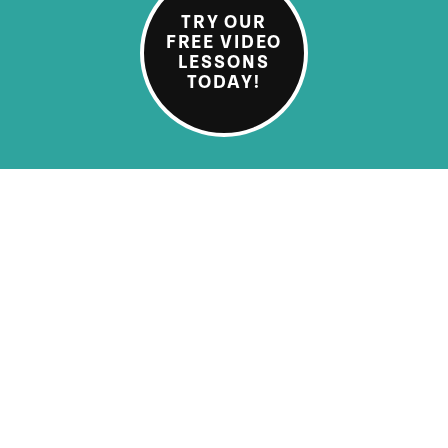
TRY OUR
FREE VIDEO
LESSONS
TODAY!