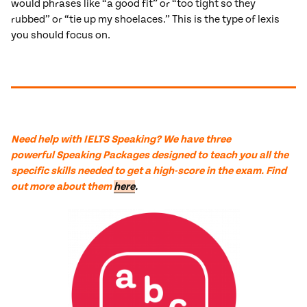
would phrases like “a good fit” or “too tight so they
rubbed” or “tie up my shoelaces.” This is the type of lexis
you should focus on.
Need help with IELTS Speaking? We have
three
powerful
Speaking Packages designed to teach you all the
specific skills needed to get a high-score in the exam. Find
out more about them
here
.