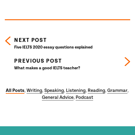
Posts navigation
NEXT POST
Five IELTS 2020 essay questions explained
PREVIOUS POST
What makes a good IELTS teacher?
All Posts
Writing
Speaking
Listening
Reading
Grammar
,
,
,
,
,
,
General Advice
Podcast
,