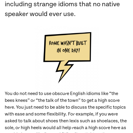
including strange idioms that no native
speaker would ever use.
You do not need to use obscure English idioms like “the
bees knees” or “the talk of the town” to get a high score
here. You just need to be able to discuss the specific topics
with ease and some flexibility. For example, if you were
asked to talk about shoes then lexis such as shoelaces, the
sole, or high heels would all help reach a high score here as