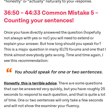
“honestly” or “actually” naturally to your response.
36:50 – 44:33 Common
Mistake
5
–
Counting your sentences!
Once you have directly answered the question (hopefully
not always with yes or no!) you will need to extend or
explain your answer. But how long should you speak for?
This is a major question in many IELTS forums and one that I
think almost everybody gets wrong. Time and time again, I
see this recommendation:
You should speak for one or two sentences.
Honestly, this is terrible advice
. There are some questions
that can be answered very quickly, but you have roughly 25
seconds to respond to each question, and that is quite a lot
of time. One or two sentences will only take a few seconds
and will not show the examiner your fluency.