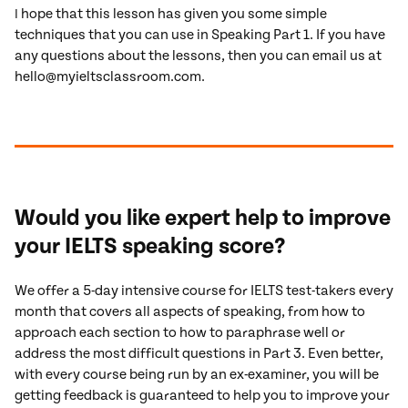
hope that this lesson has given you some simple
I
techniques that you can use in Speaking Part 1. If you have
any questions about the lessons, then you can email us at
hello@myieltsclassroom.com.
Would you like expert help to improve
your IELTS speaking score?
We offer a 5-day intensive course for IELTS test-takers every
month that covers all aspects of speaking, from how to
approach each section to how to paraphrase well or
address the most difficult questions in Part 3. Even better,
with every course being run by an ex-examiner, you will be
getting feedback is guaranteed to help you to improve your