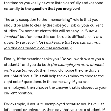
the time so you really have to listen carefully and respond
naturally
to the question that you are given!
The only exception to the “memorising” rule is that you
should be able to clearly describe your job or your current
studies. For some students this will be easy i.e. “
I am a
teacher
” but for some this can be quite difficult i.e.
“I’m a
quantity surveyor”.
Just make sure that you can say your
job title or academic course accurately.
Finally, if the examiner asks you “Do you work or are you a
student?” and you do both
(for example you are a student
with a part-time job)
then I would choose the one that is
your MAIN focus. This will help the examiner to choose the
right set of questions. In the same way, if you are
unemployed, then choose the answer that is closest to your
current position.
For example, if you are unemployed because you have just
left school or university, then say that you are a student. If