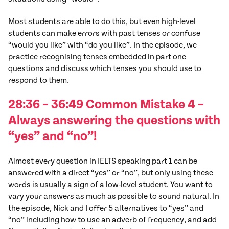
Most students are able to do this, but even high-level
students can make errors with past tenses or confuse
“would you like” with “do you like”. In the episode, we
practice recognising tenses embedded in part one
questions and discuss which tenses you should use to
respond to them.
28:36 – 36:49 Common
Mistake
4
–
Always answering the questions with
“yes” and “no”!
Almost every question in IELTS speaking part 1 can be
answered with a direct “yes” or “no”, but only using these
words is usually a sign of a low-level student. You want to
vary your answers as much as possible to sound natural. In
the episode, Nick and I offer 5 alternatives to “yes” and
“no” including how to use an adverb of frequency, and add