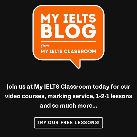
Join us at
My IELTS Classroom
today for our
video courses, marking service, 1-2-1 lessons
and so much more…
TRY OUR FREE LESSONS!