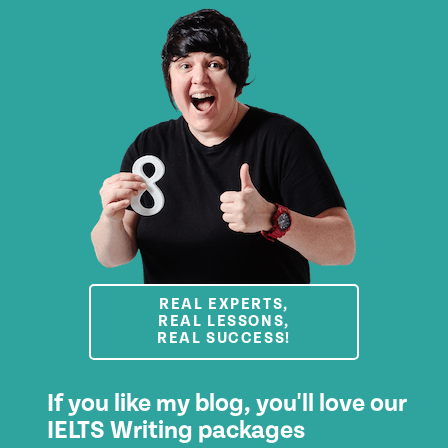
REAL EXPERTS,
REAL LESSONS,
REAL SUCCESS!
If you like my blog, you'll love our
IELTS Writing packages