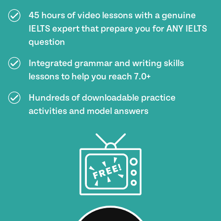
45 hours of video lessons with a genuine
IELTS expert that prepare you for ANY IELTS
question
Integrated grammar and writing skills
lessons to help you reach 7.0+
Hundreds of downloadable practice
activities and model answers