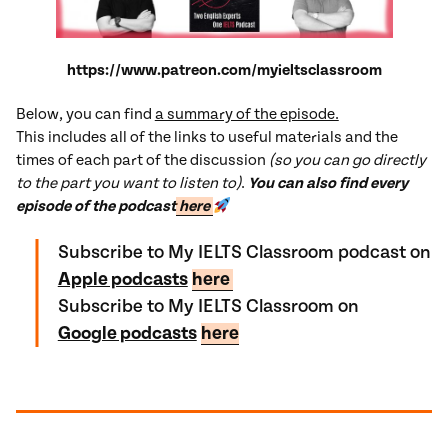
https://www.patreon.com/myieltsclassroom
Below, you can find
a summary of the episode.
This includes all of the links to useful materials and the
times of each part of the discussion
(so you can go directly
to the part you want to listen to)
.
You can also find every
episode of the podcast
here
Subscribe to My IELTS Classroom podcast on
Apple podcasts
here
Subscribe to My IELTS Classroom on
Google podcasts
here