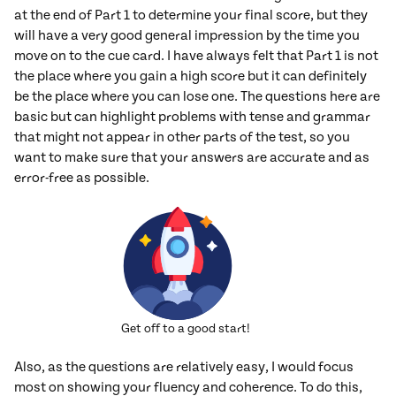
at the end of Part 1 to determine your final score, but they
will have a very good general impression by the time you
move on to the cue card. I have always felt that Part 1 is not
the place where you gain a high score but it can definitely
be the place where you can lose one. The questions here are
basic but can highlight problems with tense and grammar
that might not appear in other parts of the test, so you
want to make sure that your answers are accurate and as
error-free as possible.
Get off to a good start!
Also, as the questions are relatively easy, I would focus
most on showing your fluency and coherence. To do this,