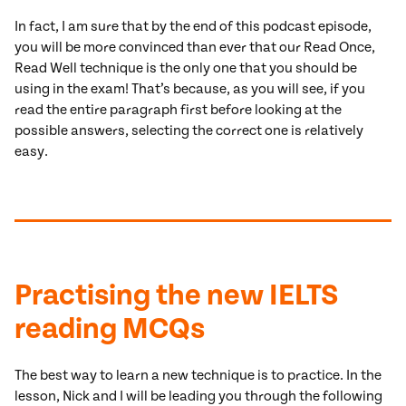
In fact, I am sure that by the end of this podcast episode,
you will be more convinced than ever that our Read Once,
Read Well technique is the only one that you should be
using in the exam! That’s because, as you will see, if you
read the entire paragraph first before looking at the
possible answers, selecting the correct one is relatively
easy.
Practising the new IELTS
reading MCQs
The best way to learn a new technique is to practice. In the
lesson, Nick and I will be leading you through the following