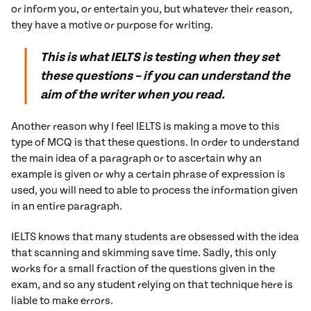
or inform you, or entertain you, but whatever their reason,
they have a motive or purpose for writing.
This is what IELTS is testing when they set
these questions – if you can understand the
aim of the writer when you read.
Another reason why I feel IELTS is making a move to this
type of MCQ is that these questions. In order to understand
the main idea of a paragraph or to ascertain why an
example is given or why a certain phrase of expression is
used, you will need to able to process the information given
in an entire paragraph.
IELTS knows that many students are obsessed with the idea
that scanning and skimming save time. Sadly, this only
works for a small fraction of the questions given in the
exam, and so any student relying on that technique here is
liable to make errors.