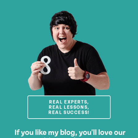
REAL EXPERTS,
REAL LESSONS,
REAL SUCCESS!
If you like my blog, you'll love our