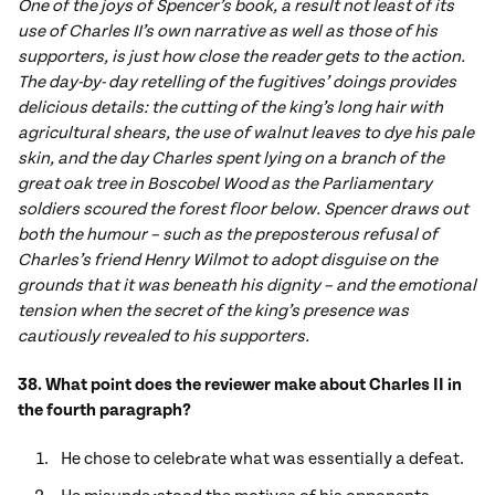
One of the joys of Spencer’s book, a result not least of its
use of Charles II’s own narrative as well as those of his
supporters, is just how close the reader gets to the action.
The day-by- day retelling of the fugitives’ doings provides
delicious details: the cutting of the king’s long hair with
agricultural shears, the use of walnut leaves to dye his pale
skin, and the day Charles spent lying on a branch of the
great oak tree in Boscobel Wood as the Parliamentary
soldiers scoured the forest floor below. Spencer draws out
both the humour – such as the preposterous refusal of
Charles’s friend Henry Wilmot to adopt disguise on the
grounds that it was beneath his dignity – and the emotional
tension when the secret of the king’s presence was
cautiously revealed to his supporters.
38. What point does the reviewer make about Charles II in
the fourth paragraph?
He chose to celebrate what was essentially a defeat.