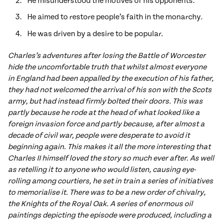
He misunderstood the motives of his opponents.
He aimed to restore people’s faith in the monarchy.
He was driven by a desire to be popular.
Charles’s adventures after losing the Battle of Worcester
hide the uncomfortable truth that whilst almost everyone
in England had been appalled by the execution of his father,
they had not welcomed the arrival of his son with the Scots
army, but had instead firmly bolted their doors. This was
partly because he rode at the head of what looked like a
foreign invasion force and partly because, after almost a
decade of civil war, people were desperate to avoid it
beginning again. This makes it all the more interesting that
Charles II himself loved the story so much ever after. As well
as retelling it to anyone who would listen, causing eye-
rolling among courtiers, he set in train a series of initiatives
to memorialise it. There was to be a new order of chivalry,
the Knights of the Royal Oak. A series of enormous oil
paintings depicting the episode were produced, including a