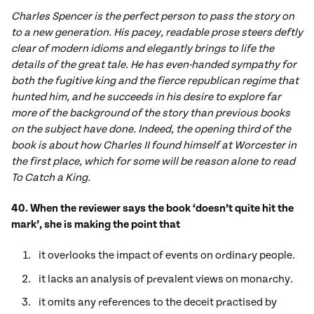
Charles Spencer is the perfect person to pass the story on
to a new generation. His pacey, readable prose steers deftly
clear of modern idioms and elegantly brings to life the
details of the great tale. He has even-handed sympathy for
both the fugitive king and the fierce republican regime that
hunted him, and he succeeds in his desire to explore far
more of the background of the story than previous books
on the subject have done. Indeed, the opening third of the
book is about how Charles II found himself at Worcester in
the first place, which for some will be reason alone to read
To Catch a King.
40. When the reviewer says the book ‘doesn’t quite hit the
mark’, she is making the point that
it overlooks the impact of events on ordinary people.
it lacks an analysis of prevalent views on monarchy.
it omits any references to the deceit practised by