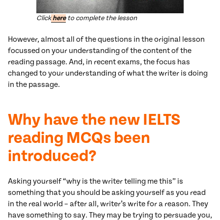
Click
here
to complete the lesson
However, almost all of the questions in the original lesson
focussed on your understanding of the content of the
reading passage. And, in recent exams, the focus has
changed to your understanding of what the writer is doing
in the passage.
Why have the new IELTS
reading MCQs been
introduced?
Asking yourself “why is the writer telling me this” is
something that you should be asking yourself as you read
in the real world – after all, writer’s write for a reason. They
have something to say. They may be trying to persuade you,