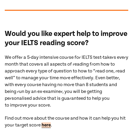
Would you like expert help to improve
your IELTS reading score?
We offer a 5-day intensive course for IELTS test-takers every
month that covers all aspects of reading from how to
approach every type of question to how to “read one, read
well” to manage your time more effectively. Even better,
with every course having no more than 8 students and
being run by an ex-examiner, you will be getting
personalised advice that is guaranteed to help you
to improve your score.
Find out more about the course and how it can help you hit
your target score
here
.