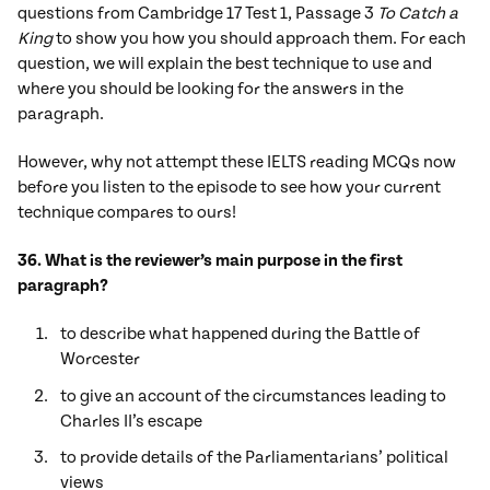
questions from Cambridge 17 Test 1, Passage 3
To Catch a
King
to show you how you should approach them. For each
question, we will explain the best technique to use and
where you should be looking for the answers in the
paragraph.
However, why not attempt these IELTS reading MCQs now
before you listen to the episode to see how your current
technique compares to ours!
36. What is the reviewer’s main purpose in the first
paragraph?
to describe what happened during the Battle of
Worcester
to give an account of the circumstances leading to
Charles II’s escape
to provide details of the Parliamentarians’ political
views