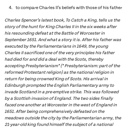
to compare Charles II’s beliefs with those of his father
Charles Spencer’s latest book, To Catch a King, tells us the
story of the hunt for King Charles II in the six weeks after
his resounding defeat at the Battle of Worcester in
September 1651. And what a story it is. After his father was
executed by the Parliamentarians in 1649, the young
Charles II sacrificed one of the very principles his father
had died for and did a deal with the Scots, thereby
accepting Presbyterianism* (* Presbyterianism: part of the
reformed Protestant religion) as the national religion in
return for being crowned King of Scots. His arrival in
Edinburgh prompted the English Parliamentary army to
invade Scotland in a pre-emptive strike. This was followed
by a Scottish invasion of England. The two sides finally
faced one another at Worcester in the west of England in
1651. After being comprehensively defeated on the
meadows outside the city by the Parliamentarian army, the
21-year-old king found himself the subject of a national