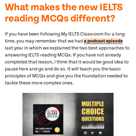
What makes the new IELTS
reading MCQs different?
If you have been following My IELTS Classroom for a long
time, you may remember that we had
a podcast episode
last year in which we explained the two best approaches to
answering IELTS reading MCQs. If you have not already
completed that lesson, I think that it would be good idea to
pause here and go and do so. It will teach you the basic
principles of MCQs and give you the foundation needed to
tackle these more complex ones.