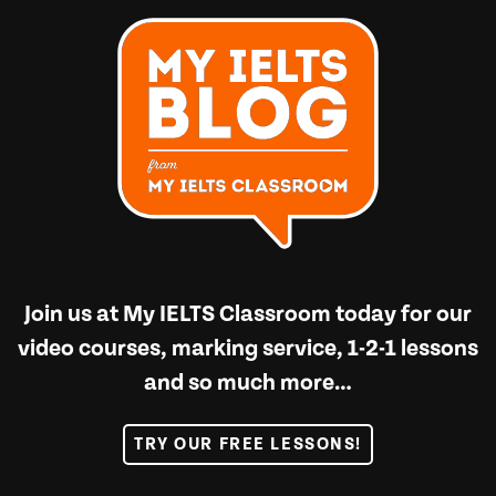
Join us at
My IELTS Classroom
today for our
video courses, marking service, 1-2-1 lessons
and so much more…
TRY OUR FREE LESSONS!