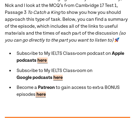
Nick and I look at the MCQ’s from Cambridge 17 Test 1,
Passage 3
To Catch a King
to show you how you should
approach this type of task. Below, you can find a summary
of the episode, which includes all of the links to useful
materials and the times of each part of the discussion
(so
you can go directly to the part you want to listen to)
Subscribe to My IELTS Classroom podcast on
Apple
podcasts
here
Subscribe to My IELTS Classroom on
Google podcasts
here
Become a
Patreon
to gain access to extra BONUS
episodes
here