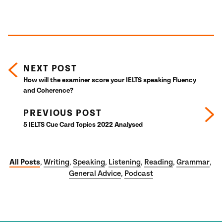
Posts navigation
NEXT POST
How will the examiner score your IELTS speaking Fluency
and Coherence?
PREVIOUS POST
5 IELTS Cue Card Topics 2022 Analysed
All Posts
Writing
Speaking
Listening
Reading
Grammar
,
,
,
,
,
,
General Advice
Podcast
,