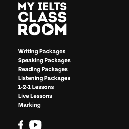
More from… My IELTS Classroom
Writing Packages
Speaking Packages
Reading Packages
Listening Packages
1-2-1 Lessons
Live Lessons
Marking