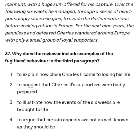
manhunt, with a huge sum offered for his capture. Over the
following six weeks he managed, through a series of heart-
poundingly close escapes, to evade the Parliamentarians
before seeking refuge in France. For the next nine years, the
penniless and defeated Charles wandered around Europe
with only a small group of loyal supporters.
37. Why does the reviewer include examples of the
fugitives’ behaviour in the third paragraph?
to explain how close Charles II came to losing his life
to suggest that Charles II’s supporters were badly
prepared
to illustrate how the events of the six weeks are
brought to life
to argue that certain aspects are not as well-known
as they should be