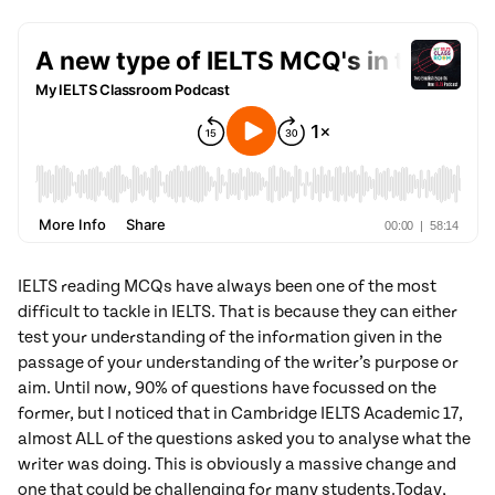
IELTS reading MCQs have always been one of the most
difficult to tackle in IELTS. That is because they can either
test your understanding of the information given in the
passage of your understanding of the writer’s purpose or
aim. Until now, 90% of questions have focussed on the
former, but I noticed that in Cambridge IELTS Academic 17,
almost ALL of the questions asked you to analyse what the
writer was doing. This is obviously a massive change and
one that could be challenging for many students.
Today,