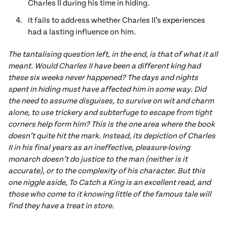
Charles II during his time in hiding.
it fails to address whether Charles II’s experiences
had a lasting influence on him.
The tantalising question left, in the end, is that of what it all
meant. Would Charles II have been a different king had
these six weeks never happened? The days and nights
spent in hiding must have affected him in some way. Did
the need to assume disguises, to survive on wit and charm
alone, to use trickery and subterfuge to escape from tight
corners help form him? This is the one area where the book
doesn’t quite hit the mark. Instead, its depiction of Charles
II in his final years as an ineffective, pleasure-loving
monarch doesn’t do justice to the man (neither is it
accurate), or to the complexity of his character. But this
one niggle aside, To Catch a King is an excellent read, and
those who come to it knowing little of the famous tale will
find they have a treat in store.