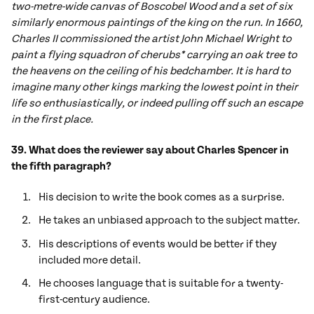
two-metre-wide canvas of Boscobel Wood and a set of six
similarly enormous paintings of the king on the run. In 1660,
Charles II commissioned the artist John Michael Wright to
paint a flying squadron of cherubs* carrying an oak tree to
the heavens on the ceiling of his bedchamber. It is hard to
imagine many other kings marking the lowest point in their
life so enthusiastically, or indeed pulling off such an escape
in the first place.
39. What does the reviewer say about Charles Spencer in
the fifth paragraph?
His decision to write the book comes as a surprise.
He takes an unbiased approach to the subject matter.
His descriptions of events would be better if they
included more detail.
He chooses language that is suitable for a twenty-
first-century audience.