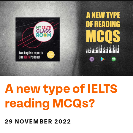
A new type of IELTS
reading MCQs?
29 NOVEMBER 2022