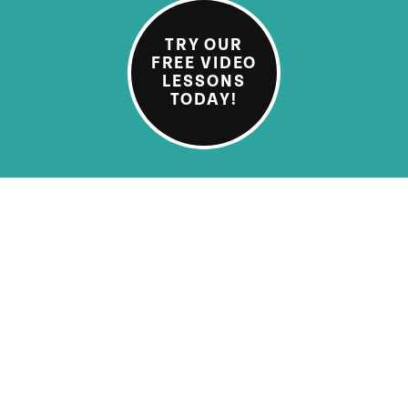
TRY OUR
FREE VIDEO
LESSONS
TODAY!