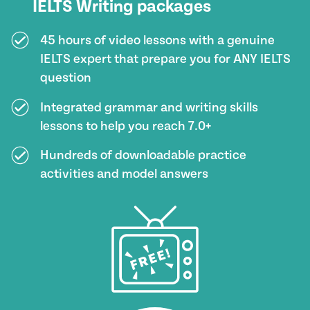
IELTS Writing packages
45 hours of video lessons with a genuine
IELTS expert that prepare you for ANY IELTS
question
Integrated grammar and writing skills
lessons to help you reach 7.0+
Hundreds of downloadable practice
activities and model answers