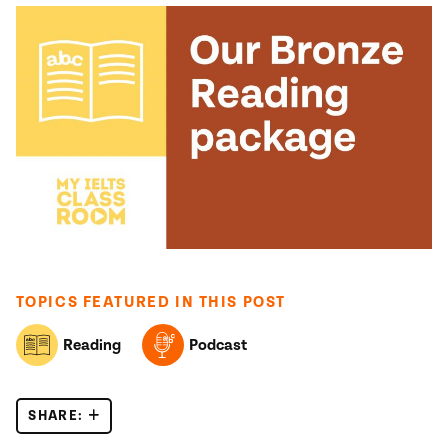
TOPICS FEATURED IN THIS POST
Reading
Podcast
SHARE:
A NEW TYPE OF IELTS READING MCQS?