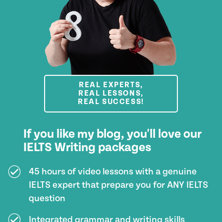
REAL EXPERTS,
REAL LESSONS,
REAL SUCCESS!
If you like my blog, you'll love our
IELTS Writing packages
45 hours of video lessons with a genuine
IELTS expert that prepare you for ANY IELTS
question
Integrated grammar and writing skills