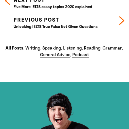
NEXT POST
Five More IELTS essay topics 2020 explained
PREVIOUS POST
Unlocking IELTS True False Not Given Questions
All Posts
Writing
Speaking
Listening
Reading
Grammar
,
,
,
,
,
,
General Advice
Podcast
,