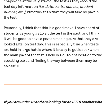
chaperone at the very start of the test as they record the
test day information
(i.e. date, centre number, student
number, etc.)
, but other than that, they will take no part in
the test.
Personally, I think that this is a good move. I have heard of
students as young as 15 sit the test in the past, and I think
it will be good to have a person making sure that they are
looked after on test day. This is especially true when tests
are held in large hotels where it is easy to get lost or when
the main part of the test is held in a different location to the
speaking part and finding the way between them may be
stressful.
If you are under 18 and are looking for an IELTS teacher who