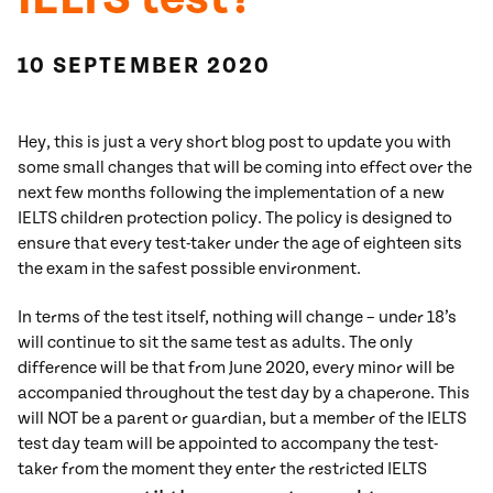
10 SEPTEMBER 2020
Hey, this is just a very short blog post to update you with
some small changes that will be coming into effect over the
next few months following the implementation of a new
IELTS children protection policy. The policy is designed to
ensure that every test-taker under the age of eighteen sits
the exam in the safest possible environment.
In terms of the test itself, nothing will change – under 18’s
will continue to sit the same test as adults. The only
difference will be that from June 2020, every minor will be
accompanied throughout the test day by a chaperone. This
will NOT be a parent or guardian, but a member of the IELTS
test day team will be appointed to accompany the test-
taker from the moment they enter the restricted IELTS