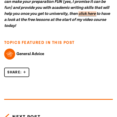
can make your preparation FUN (yes, I promise it can be
fun) and provide you with academic writing skills that will
help you once you get to university, then
click here
to have
a look at the free lessons at the start of my video course
today!
TOPICS FEATURED IN THIS POST
General Advice
SHARE:
HOW WILL THE IELTS CHILDREN PROTECTION POL
Posts navigation