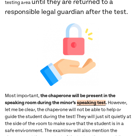
until they are returned to a
testing area
responsible legal guardian after the test.
Most important,
the chaperone will be present in the
speaking room during the minor’s
speaking test
.
However,
let me be clear, the chaperone will not be able to help or
guide the student during the test! They will just sit quietly at
the side of the room to make sure that the student is in a
safe environment. The examiner will also mention the