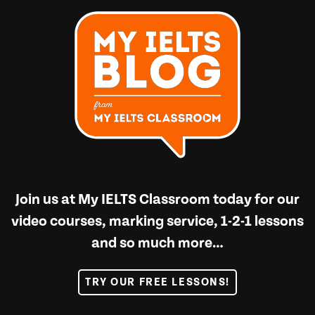
Join us at
My IELTS Classroom
today for our
video courses, marking service, 1-2-1 lessons
and so much more…
TRY OUR FREE LESSONS!