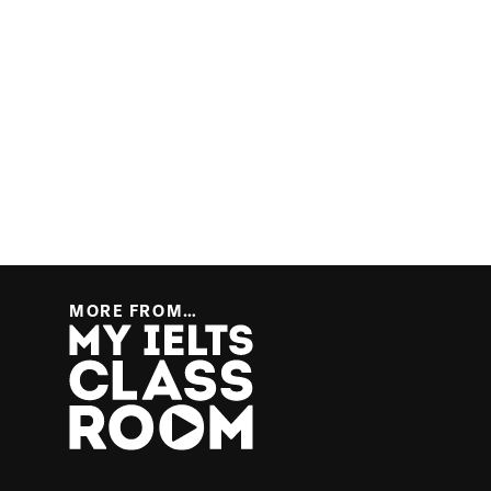
MORE FROM…
More from… My IELTS Classroom