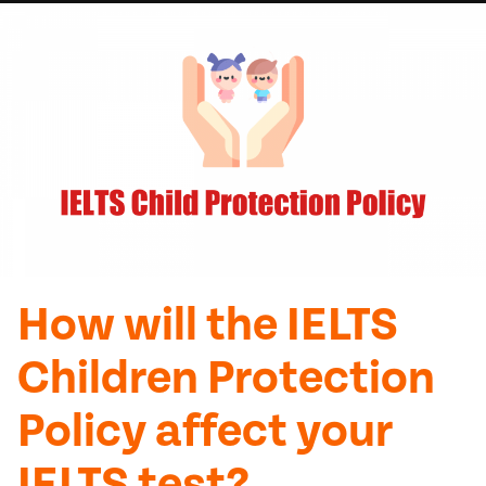
How will the IELTS
Children Protection
Policy affect your
IELTS test?