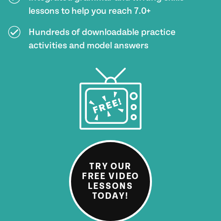
lessons to help you reach 7.0+
Hundreds of downloadable practice
activities and model answers
TRY OUR
FREE VIDEO
LESSONS
TODAY!