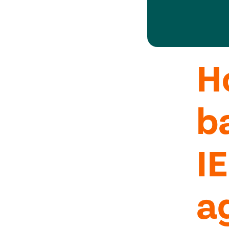
H
b
I
a