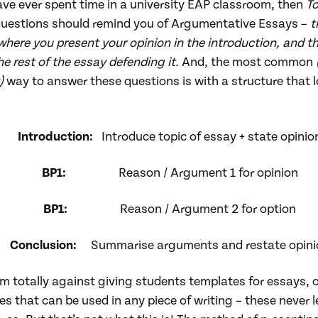
ave ever spent time in a university EAP classroom, then
T
uestions should remind you of Argumentative Essays –
t
where
you present your opinion in the introduction, and t
e rest of the essay defending it.
And, the most common
)
way to answer these questions is with a structure that 
:
Introduction:
Introduce topic of essay + state opinio
BP1:
Reason / Argument 1 for opinion
BP1:
Reason / Argument 2 for option
Conclusion:
Summarise arguments and restate opini
m totally against giving students templates for essays, 
s that can be used in any piece of writing – these never l