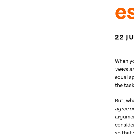
e
22 J
When yo
views a
equal sp
the task
But, wh
agree o
argument
consider
so that