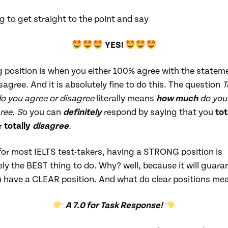
g to get straight to the point and say
YES!
 position is when you either 100% agree with the stateme
agree. And it is absolutely fine to do this. The question
T
do you agree or disagree
literally means
how much
do you
ree. S
o you can
definitely
respond by saying that you
tot
r
totally
disagree
.
 for most IELTS test-takers, having a STRONG position is
ly the BEST thing to do. Why? well, because it will guara
u have a CLEAR position. And what do clear positions me
A 7.0 for Task Response!