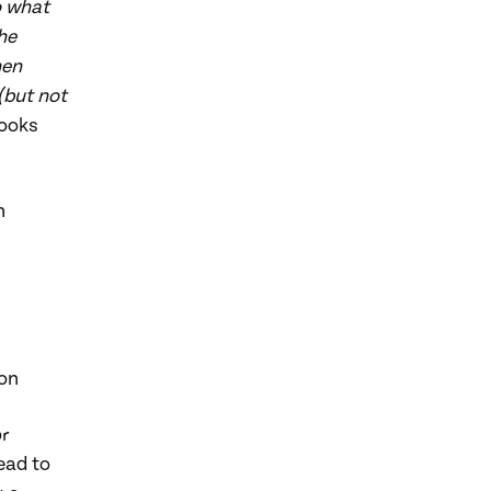
o what
he
hen
(but not
looks
n
on
or
ead to