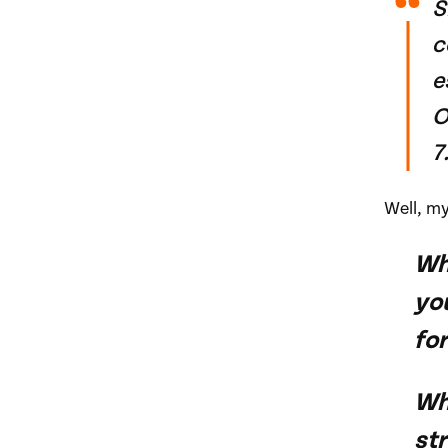
S
c
e
O
7
Well, m
Wh
yo
for
Whe
str