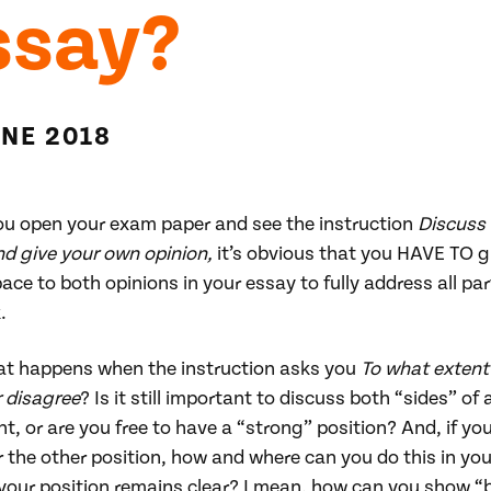
ssay?
UNE 2018
u open your exam paper and see the instruction
Discuss
nd give your own opinion,
it’s obvious that you HAVE TO g
ace to both opinions in your essay to fully address all par
.
at happens when the instruction asks you
To what extent
r disagree
? Is it still important to discuss both “sides” of 
, or are you free to have a “strong” position? And, if yo
 the other position, how and where can you do this in yo
 your position remains clear? I mean, how can you show “