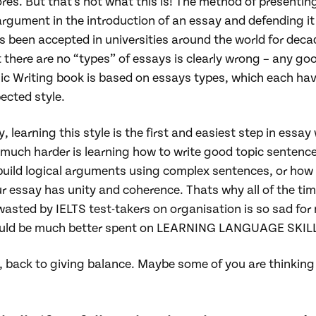
res. But that’s not what this is! The method of presentin
rgument in the introduction of an essay and defending it 
 been accepted in universities around the world for deca
 there are no “types” of essays is clearly wrong – any go
c Writing book is based on essays types, which each hav
ected style.
ly, learning this style is the first and easiest step in essay 
much harder is learning how to write good topic sentence
build logical arguments using complex sentences, or how
r essay has unity and coherence. Thats why all of the ti
asted by IELTS test-takers on organisation is so sad for 
uld be much better spent on LEARNING LANGUAGE SKIL
 back to giving balance. Maybe some of you are thinking 