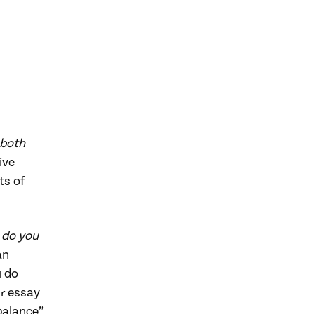
 both
ive
ts of
 do you
an
u do
ur essay
balance”