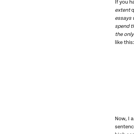
If you h
extent
q
essays 
spend th
the only
like this
Now, I a
sentence