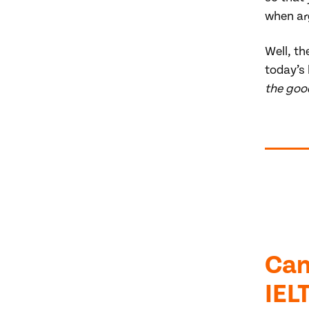
when ar
Well, th
today’s
the good
Can
IEL