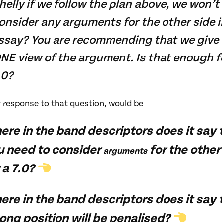
helly if we follow the plan above, we won’t
onsider any arguments for the other side i
ssay? You are recommending that we give 
NE view of the argument. Is that enough f
.0?
y response to that question, would be
ere in the band descriptors does it say 
u need to consider
for the other
arguments
 a 7.0?
re in the band descriptors does it say 
ong position will be penalised?