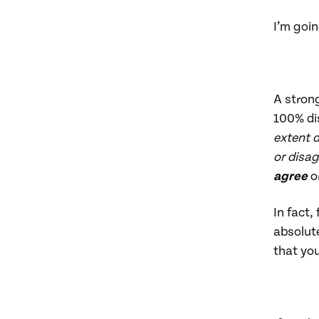
I’m goin
A strong
100% dis
extent 
or disag
agree
o
In fact,
absolute
that yo