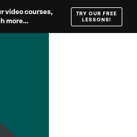
r video courses,
TRY OUR FREE
LESSONS!
uch more…