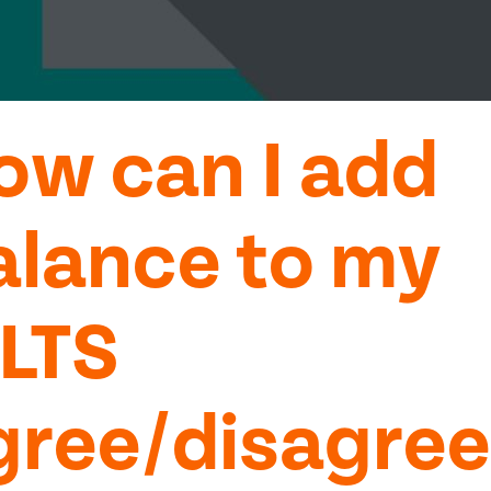
ow can I add
alance to my
ELTS
gree/disagree