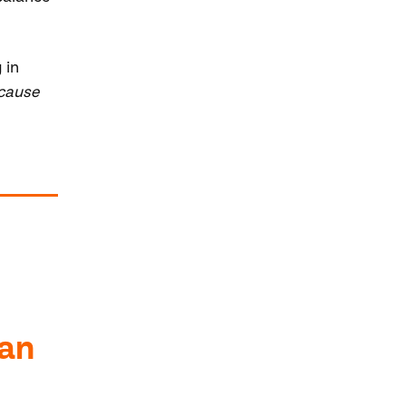
 in
ecause
 an