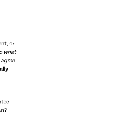
nt, or
o what
 agree
ally
ntee
an?