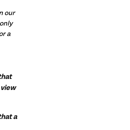
n our
only
or a
that
 view
that a