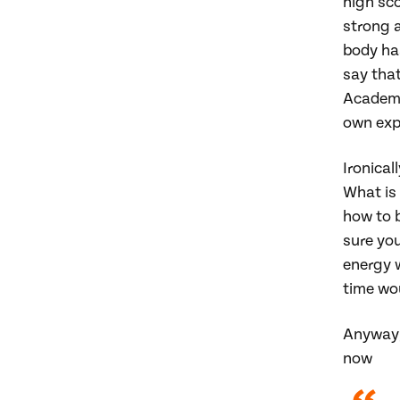
high sco
strong a
body has
say that
Academi
own exp
Ironical
What is 
how to 
sure you
energy w
time wo
Anyway,
now