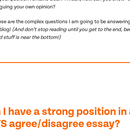
guing your own opinion?
ese are the complex questions I am going to be answering
 blog!
(And don’t stop reading until you get to the end, b
 stuff is near the bottom!)
 I have a strong position in
TS agree/disagree essay?