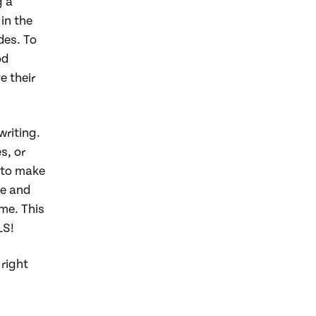
g a
in the
des. To
od
e their
writing.
s, or
 to make
me and
me. This
LS!
right