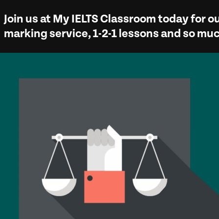
Join us at
My IELTS Classroom
today for ou
marking service, 1-2-1 lessons and so m