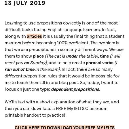
13 JULY 2019
Learning to use prepositions correctly is one of the most
difficult tasks facing English language learners. In fact,
along with
articles
it is usually the final thing that a student
masters before becoming 100% proficient. The problem is
that we use prepositions in so many different ways. We use
them to show
place
(The cat is
under
the table)
,
time
(I will
meet you
on
Sunday),
and to help create
phrasal verbs
(I
ran out of time
in the exam).
In fact, there are so many
different preposition rules that it would be impossible for
me to teach them all in one blog post. So, today, I want to
focus on just one type:
dependent prepositions.
We’ll start with a short explanation of what they are, and
then you can download a FREE My IELTS Classroom
printable handout to practice!
C
LIC
K HERE TO DOWNLOAD YOUR FREE MY IELTS