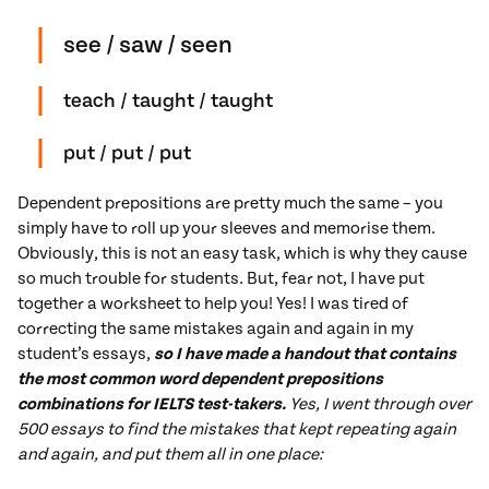
see / saw / seen
teach / taught / taught
put / put / put
Dependent prepositions are pretty much the same – you
simply have to roll up your sleeves and memorise them.
Obviously, this is not an easy task, which is why they cause
so much trouble for students. But, fear not, I have put
together a worksheet to help you! Yes! I was tired of
correcting the same mistakes again and again in my
student’s essays,
so I have made a handout that contains
the most common word dependent prepositions
combinations for IELTS test-takers.
Yes, I went through over
500 essays to find the mistakes that kept repeating again
and again, and put them all in one place: