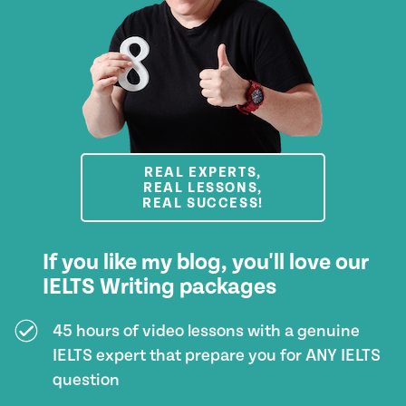
REAL EXPERTS,
REAL LESSONS,
REAL SUCCESS!
If you like my blog, you'll love our
IELTS Writing packages
45 hours of video lessons with a genuine
IELTS expert that prepare you for ANY IELTS
question