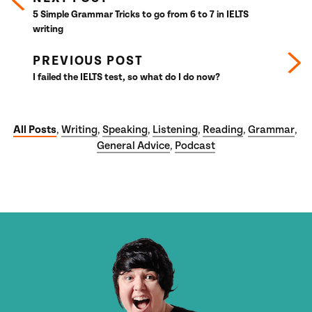
5 Simple Grammar Tricks to go from 6 to 7 in IELTS
writing
PREVIOUS POST
I failed the IELTS test, so what do I do now?
All Posts
Writing
Speaking
Listening
Reading
Grammar
,
,
,
,
,
,
General Advice
Podcast
,