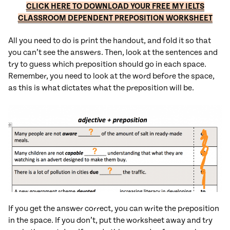
CLICK HERE TO DOWNLOAD YOUR FREE MY IELTS
CLASSROOM DEPENDENT PREPOSITION WORKSHEET
All you need to do is print the handout, and fold it so that
you can’t see the answers. Then, look at the sentences and
try to guess which preposition should go in each space.
Remember, you need to look at the word before the space,
as this is what dictates what the preposition will be.
If you get the answer correct, you can write the preposition
in the space. If you don’t, put the worksheet away and try