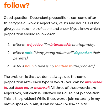
follow?
Good question! Dependent prepositions can come after
three types of words: adjectives, verbs and nouns. Let me
give you an example of each (and check if you knew which
preposition should follow each):
after an
adjective
(I’m
interested in
photography)
after a
verb
(Many young adults still
depend on
their
parents)
after a
noun
(There is no
solution to
the problem)
The problem is that we don’t always use the same
preposition after each type of word – you can be
interested
in
, but
keen on
, or
aware of
! All three of these words are
adjectives, but each is followed by a different preposition!
This is the problem! While these words join naturally in my
native-speaker brain, it can be hard for learners to