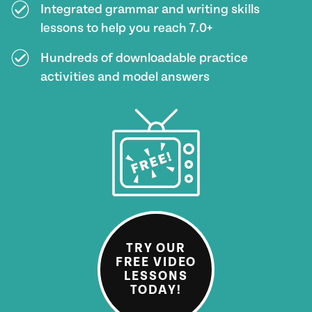
Integrated grammar and writing skills
lessons to help you reach 7.0+
Hundreds of downloadable practice
activities and model answers
TRY OUR
FREE VIDEO
LESSONS
TODAY!