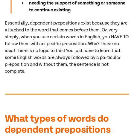
needing the support of something or someone
to continue existing
Essentially, dependent prepositions exist because they are
attached to the word that comes before them. Or, very
simply, when you use certain words in English, you HAVE TO
follow them with a specific preposition. Why? I have no
idea! There is no logic to this! You just have to learn that
some English words are always followed by a particular
preposition and without them, the sentence is not
complete.
What types of words do
dependent prepositions