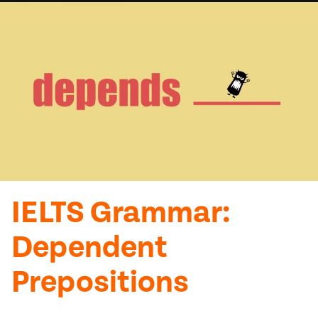
IELTS Grammar:
Dependent
Prepositions