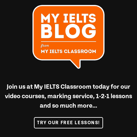
Join us at
My IELTS Classroom
today for our
video courses, marking service, 1-2-1 lessons
and so much more…
TRY OUR FREE LESSONS!