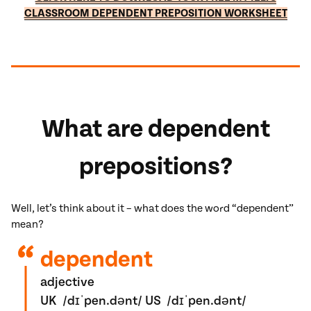
CLASSROOM DEPENDENT PREPOSITION WORKSHEET
What are dependent
prepositions?
Well, let’s think about it – what does the word “dependent”
mean?
dependent
adjective
UK
/
dɪˈpen.dənt
/
US
/
dɪˈpen.dənt
/