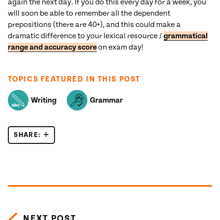
again the next day. If you do this every day for a week, you
will soon be able to remember all the dependent
prepositions (there are 40+), and this could make a
dramatic difference to your lexical resource /
grammatical
range and accuracy score
on exam day!
TOPICS FEATURED IN THIS POST
Writing
Grammar
SHARE:
IELTS GRAMMAR: DEPENDENT PREPOSITIONS
Posts navigation
NEXT POST