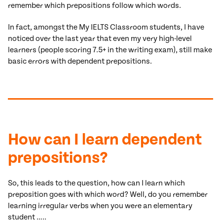
remember which prepositions follow which words.
In fact, amongst the My IELTS Classroom students, I have
noticed over the last year that even my very high-level
learners (people scoring 7.5+ in the writing exam), still make
basic errors with dependent prepositions.
How can I learn dependent
prepositions?
So, this leads to the question, how can I learn which
preposition goes with which word? Well, do you remember
learning irregular verbs when you were an elementary
student …..