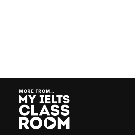
MORE FROM…