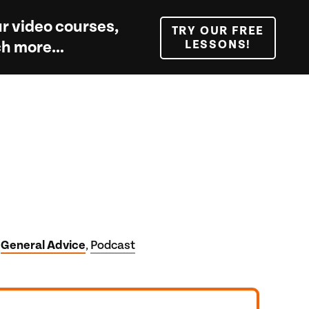
r video courses,
TRY OUR FREE
LESSONS!
uch more…
General Advice
Podcast
,
,