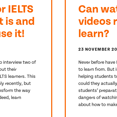
r IELTS
Can wat
t is and
videos 
e it!
learn?
23 NOVEMBER 2
o interview two of
Never before have 
ut their
to learn from. But 
LTS learners. This
helping students to
ly recently, but
could they actuall
ansform the way
students’ preparat
deed, learn
dangers of watchin
about how to make 