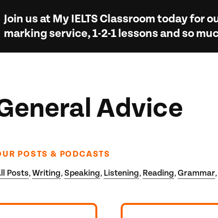
Join us at
My IELTS Classroom
today for ou
marking service, 1-2-1 lessons and so m
General Advice
OUR POSTS & PODCASTS
ll Posts
Writing
Speaking
Listening
Reading
Grammar
,
,
,
,
,