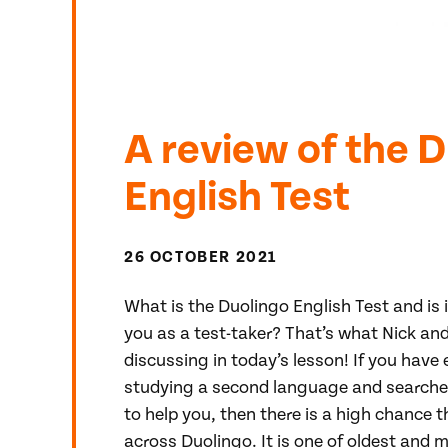
A review of the 
English Test
26 OCTOBER 2021
What is the Duolingo English Test and is 
you as a test-taker? That’s what Nick and 
discussing in today’s lesson! If you have
studying a second language and searched
to help you, then there is a high chance
across Duolingo. It is one of oldest and 