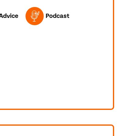
ED IN THIS POST
Advice
Podcast
R TOEFL?