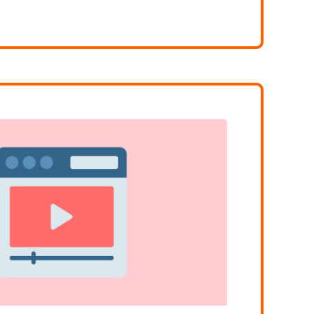
NG VOCABULARY FOR IELTS