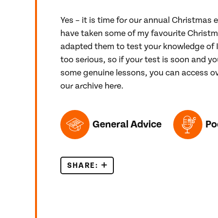
Yes – it is time for our annual Christmas e
have taken some of my favourite Chris
adapted them to test your knowledge of I
too serious, so if your test is soon and yo
some genuine lessons, you can access ov
our archive here.
TOPICS FEATURED IN THIS POST
General Advice
Po
SHARE:
IELTS CHRISTMAS QUIZ 2021