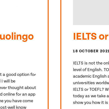
Duolingo
IELTS o
18 OCTOBER 202
IELTS is not the o
level of English. T
it a good option for
academic English a
I will be
universities worldw
 ever thought about
IELTS or TOEFL? We
 online for an app
today as we take a
 the you have come
show you how it is 
most-well know