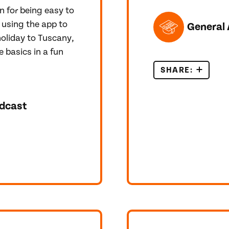
n for being easy to
TOPICS FEATUR
 using the app to
General 
holiday to Tuscany,
e basics in a fun
SHARE:
IELTS O
dcast
 ENGLISH TEST