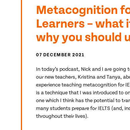
Metacognition fo
Learners – what i
why you should us
07 DECEMBER 2021
In today’s podcast, Nick and I are going t
our new teachers, Kristina and Tanya, abo
experience teaching metacognition for IE
is a technique that I was introduced to on
one which I think has the potential to tr
many students prepare for IELTS (and, in
throughout their lives).