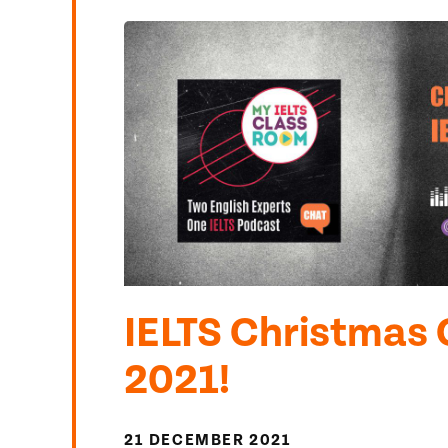
IELTS Christmas 
2021!
21 DECEMBER 2021