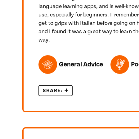
language learning apps, and is well-know
use, especially for beginners. I remember
get to grips with Italian before going on 
and I found it was a great way to learn th
way.
TOPICS FEATURED IN THIS POST
General Advice
Po
SHARE:
A REVIEW OF THE DUOLINGO