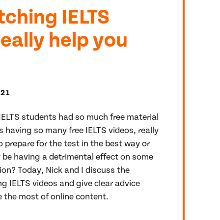
ching IELTS
really help you
021
IELTS students had so much free material
is having so many free IELTS videos, really
 prepare for the test in the best way or
y be having a detrimental effect on some
ion? Today, Nick and I discuss the
g IELTS videos and give clear advice
the most of online content.