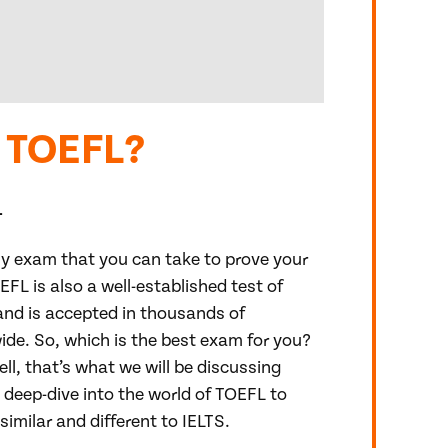
r TOEFL?
1
nly exam that you can take to prove your
OEFL is also a well-established test of
nd is accepted in thousands of
ide. So, which is the best exam for you?
ll, that’s what we will be discussing
 deep-dive into the world of TOEFL to
similar and different to IELTS.