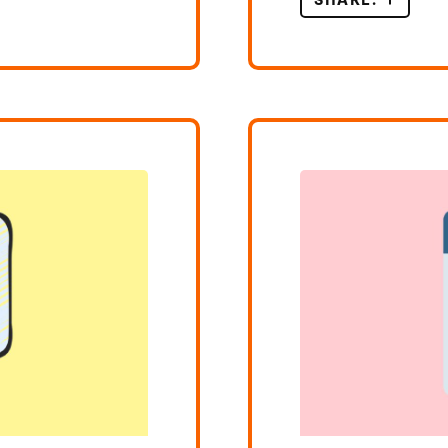
SHARE:
LEARNI