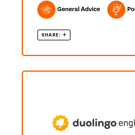
TOPICS FEATURED IN THIS POST
General Advice
Po
SHARE:
METACOGNITION FOR IELTS L