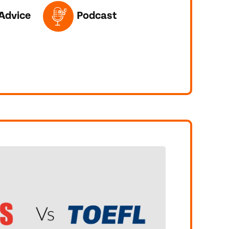
ED IN THIS POST
Advice
Podcast
T!
CHING IELTS VIDEOS REALLY HELP YOU LEARN?