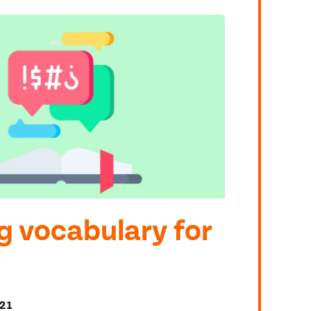
g vocabulary for
21