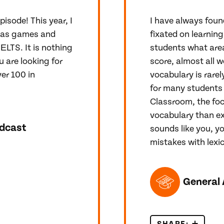
pisode! This year, I
I have always foun
tmas games and
fixated on learning
ЕLTS. It is nothing
students what area
u are looking for
score, almost all w
er 100 in
vocabulary is rarely
for many students 
Classroom, the foc
vocabulary than ex
dcast
sounds like you, y
mistakes with lexic
TOPICS FEATUR
!
General 