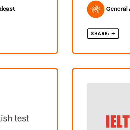
TOPICS FEATUR
dcast
General 
EARNERS – WHAT IT IS AND WHY YOU SHOULD USE I
SHARE:
CAN WAT