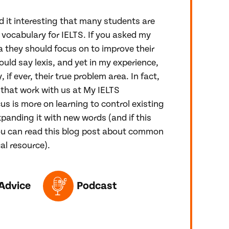
d it interesting that many students are
 vocabulary for IELTS. If you asked my
 they should focus on to improve their
ould say lexis, and yet in my experience,
, if ever, their true problem area. In fact,
that work with us at My IELTS
us is more on learning to control existing
panding it with new words (and if this
ou can read this blog post about common
al resource).
ED IN THIS POST
Advice
Podcast