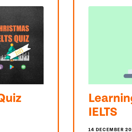
Quiz
Learnin
IELTS
14 DECEMBER 20