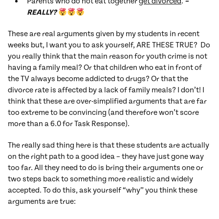
Parents who do not eat together
get divorced
.
–
REALLY?
These are real arguments given by my students in recent
weeks but, I want you to ask yourself, ARE THESE TRUE? Do
you really think that the main reason for youth crime is not
having a family meal? Or that children who eat in front of
the TV always become addicted to drugs? Or that the
divorce rate is affected by a lack of family meals? I don’t! I
think that these are over-simplified arguments that are far
too extreme to be convincing (and therefore won’t score
more than a 6.0 for Task Response).
The really sad thing here is that these students are actually
on the right path to a good idea – they have just gone way
too far. All they need to do is bring their arguments one or
two steps back to something more realistic and widely
accepted. To do this, ask yourself “why” you think these
arguments are true: