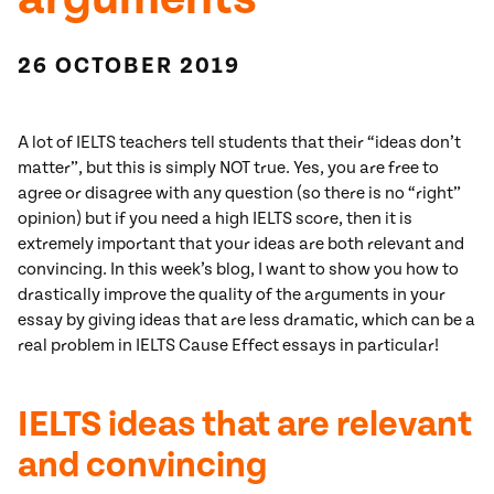
26 OCTOBER 2019
A lot of IELTS teachers tell students that their “ideas don’t
matter”, but this is simply NOT true. Yes, you are free to
agree or disagree with any question (so there is no “right”
opinion) but if you need a high IELTS score, then it is
extremely important that your ideas are both relevant and
convincing. In this week’s blog, I want to show you how to
drastically improve the quality of the arguments in your
essay by giving ideas that are less dramatic, which can be a
real problem in IELTS Cause Effect essays in particular!
IELTS ideas that are relevant
and convincing