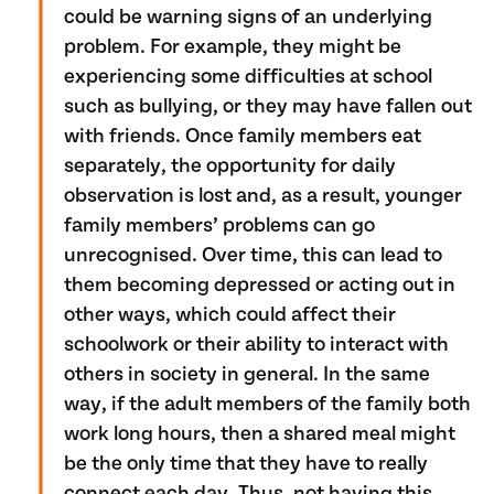
could be warning signs of an underlying
problem. For example, they might be
experiencing some difficulties at school
such as bullying, or they may have fallen out
with friends. Once family members eat
separately, the opportunity for daily
observation is lost and, as a result, younger
family members’ problems can go
unrecognised. Over time, this can lead to
them becoming depressed or acting out in
other ways, which could affect their
schoolwork or their ability to interact with
others in society in general. In the same
way, if the adult members of the family both
work long hours, then a shared meal might
be the only time that they have to really
connect each day. Thus, not having this