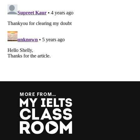
MORE FROM…