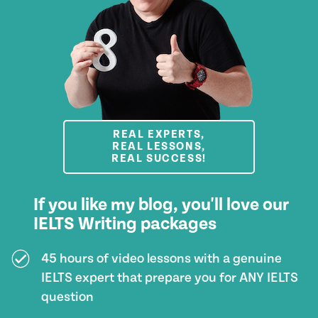
REAL EXPERTS,
REAL LESSONS,
REAL SUCCESS!
If you like my blog, you'll love our
IELTS Writing packages
45 hours of video lessons with a genuine
IELTS expert that prepare you for ANY IELTS
question