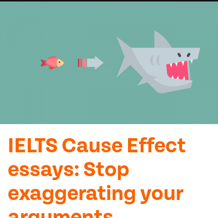
IELTS Cause Effect
essays: Stop
exaggerating your
arguments