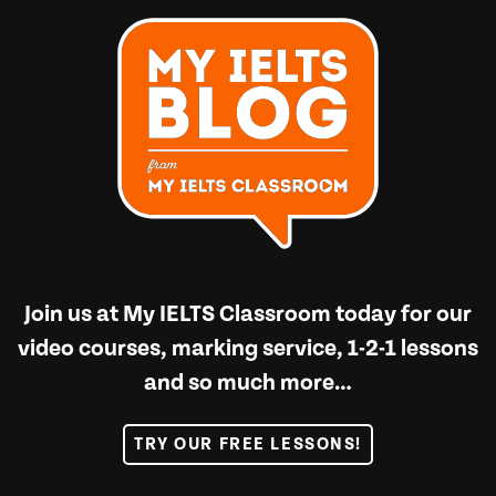
Join us at
My IELTS Classroom
today for our
video courses, marking service, 1-2-1 lessons
and so much more…
TRY OUR FREE LESSONS!