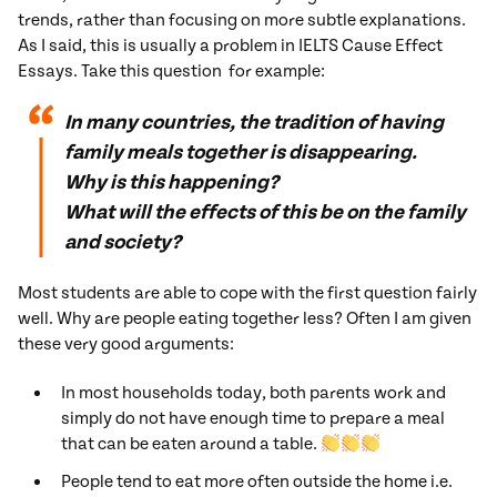
trends, rather than focusing on more subtle explanations.
As I said, this is usually a problem in IELTS Cause Effect
Essays. Take this question for example:
In many countries, the tradition of having
family meals together is disappearing.
Why is this happening?
What will the effects of this be on the family
and society?
Most students are able to cope with the first question fairly
well. Why are people eating together less? Often I am given
these very good arguments:
In most households today, both parents work and
simply do not have enough time to prepare a meal
that can be eaten around a table.
People tend to eat more often outside the home i.e.