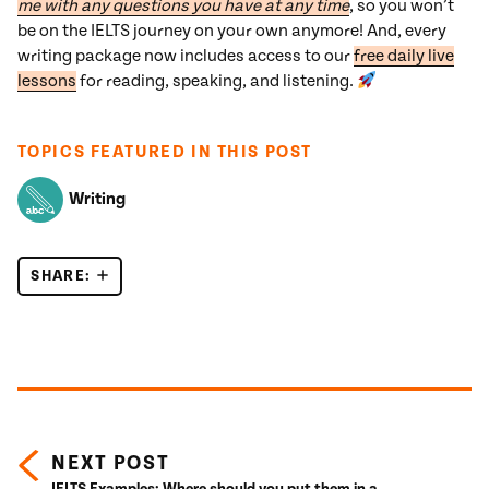
me with any questions you have at any time
, so you won’t
be on the IELTS journey on your own anymore! And, every
writing package now includes access to our
free daily live
lessons
for reading, speaking, and listening.
TOPICS FEATURED IN THIS POST
Writing
SHARE:
IELTS CAUSE EFFECT ESSAYS: STOP EXAGGERA
Posts navigation
NEXT POST
IELTS Examples: Where should you put them in a