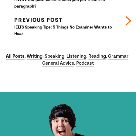
paragraph?
PREVIOUS POST
IELTS Speaking Tips: 5 Things No Examiner Wants to
Hear
All Posts
Writing
Speaking
Listening
Reading
Grammar
,
,
,
,
,
,
General Advice
Podcast
,