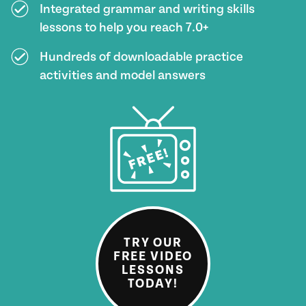
Integrated grammar and writing skills
lessons to help you reach 7.0+
Hundreds of downloadable practice
activities and model answers
TRY OUR
FREE VIDEO
LESSONS
TODAY!