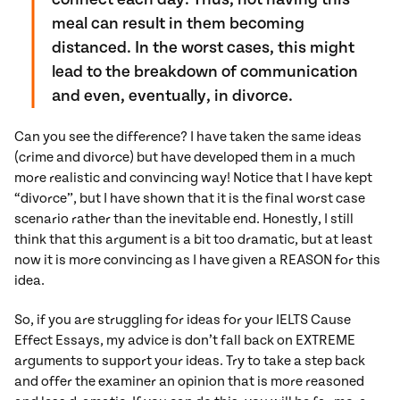
meal can result in them becoming
distanced. In the worst cases, this might
lead to the breakdown of communication
and even, eventually, in divorce.
Can you see the difference? I have taken the same ideas
(crime and divorce) but have developed them in a much
more realistic and convincing way! Notice that I have kept
“divorce”, but I have shown that it is the final worst case
scenario rather than the inevitable end. Honestly, I still
think that this argument is a bit too dramatic, but at least
now it is more convincing as I have given a REASON for this
idea.
So, if you are struggling for ideas for your IELTS Cause
Effect Essays, my advice is don’t fall back on EXTREME
arguments to support your ideas. Try to take a step back
and offer the examiner an opinion that is more reasoned