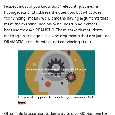
I expect most of you know that “relevant” just means
having ideas that address the question, but what does
“convincing” mean? Well, it means having arguments that
make the examiner nod his or her head in agreement
because they are REALISTIC. The mistake that students
make again and again is giving arguments that are just too
DRAMATIC (and, therefore, not convincing at all).
Do you struggle with ideas for your essay? Click
here
!
Often, this is because students try to give BIG reasons for