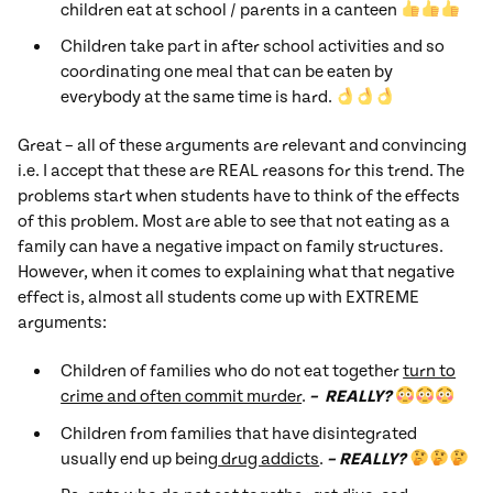
children eat at school / parents in a canteen
Children take part in after school activities and so
coordinating one meal that can be eaten by
everybody at the same time is hard.
Great – all of these arguments are relevant and convincing
i.e. I accept that these are REAL reasons for this trend. The
problems start when students have to think of the effects
of this problem. Most are able to see that not eating as a
family can have a negative impact on family structures.
However, when it comes to explaining what that negative
effect is, almost all students come up with EXTREME
arguments:
Children of families who do not eat together
turn to
crime and often commit murder
.
– REALLY?
Children from families that have disintegrated
usually end up being
drug addicts
.
– REALLY?