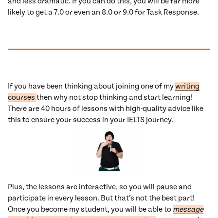
and less dramatic. If you can do this, you will be far more
likely to get a 7.0 or even an 8.0 or 9.0 for Task Response.
If you have been thinking about joining one of my
writing
courses
then why not stop thinking and start learning!
There are 40 hours of lessons with high-quality advice like
this to ensure your success in your IELTS journey.
Plus, the lessons are interactive, so you will pause and
participate in every lesson. But that’s not the best part!
Once you become my student, you will be able to
message