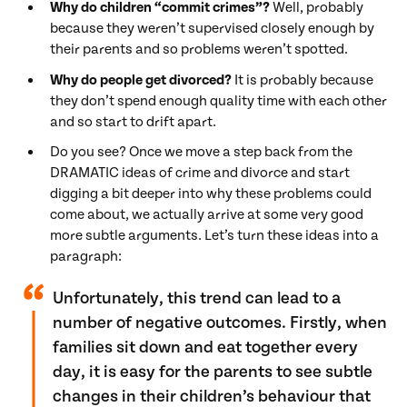
Why do children “commit crimes”?
Well, probably
because they weren’t supervised closely enough by
their parents and so problems weren’t spotted.
Why do people get divorced?
It is probably because
they don’t spend enough quality time with each other
and so start to drift apart.
Do you see? Once we move a step back from the
DRAMATIC ideas of crime and divorce and start
digging a bit deeper into why these problems could
come about, we actually arrive at some very good
more subtle arguments. Let’s turn these ideas into a
paragraph:
Unfortunately, this trend can lead to a
number of negative outcomes. Firstly, when
families sit down and eat together every
day, it is easy for the parents to see subtle
changes in their children’s behaviour that