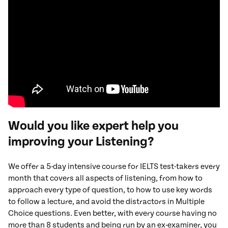
Would you like expert help you
improving your Listening?
We offer a 5-day intensive course for IELTS test-takers every
month that covers all aspects of listening, from how to
approach every type of question, to how to use key words
to follow a lecture, and avoid the distractors in Multiple
Choice questions. Even better, with every course having no
more than 8 students and being run by an ex-examiner, you