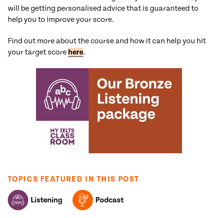
will be getting personalised advice that is guaranteed to
help you to improve your score.
Find out more about the course and how it can help you hit
your target score
here
.
TOPICS FEATURED IN THIS POST
Listening
Podcast