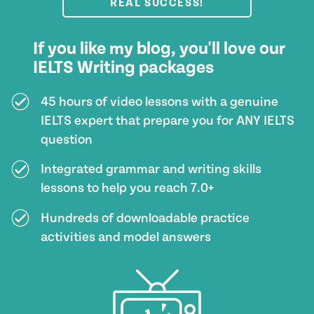
REAL SUCCESS!
If you like my blog, you'll love our
IELTS Writing packages
45 hours of video lessons with a genuine
IELTS expert that prepare you for ANY IELTS
question
Integrated grammar and writing skills
lessons to help you reach 7.0+
Hundreds of downloadable practice
activities and model answers