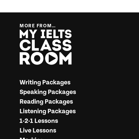
MORE FROM…
More from… My IELTS Classroom
Writing Packages
Speaking Packages
Reading Packages
Listening Packages
1-2-1 Lessons
Live Lessons