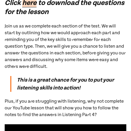
Click
here
to download the questions
for the lesson
Join us as we complete each section of the test. We will
start by outlining how we would approach each part and
reminding you of the key skills to remember for each
question type. Then, we will give you a chance to listen and
answer the questions in each section, before giving you our
answers and discussing why some items were easy and
others were difficult.
This is a great chance for you to put your
listening skills into action!
Plus, if you are struggling with listening, why not complete
our YouTube lesson that will show you how to follow the
notes to find the answers in Listening Part 4?