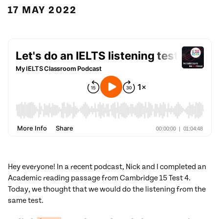
17 MAY 2022
Hey everyone! In a recent podcast, Nick and I completed an
Academic reading passage from Cambridge 15 Test 4.
Today, we thought that we would do the listening from the
same test.