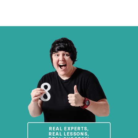
REAL EXPERTS,
REAL LESSONS,