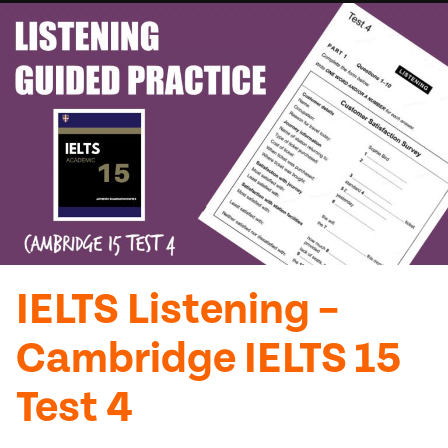
IELTS Listening –
Cambridge IELTS 15
Test 4