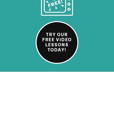
TRY OUR
FREE VIDEO
LESSONS
TODAY!