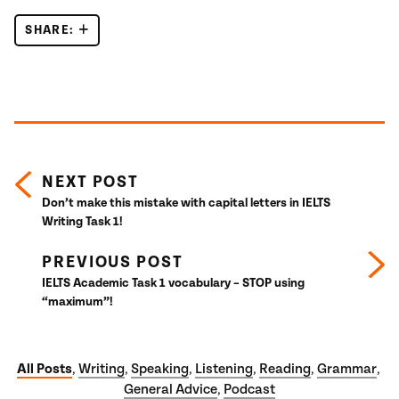
SHARE:
IELTS LISTENING – CAMBRIDGE IELTS 15 TEST 4
Posts navigation
NEXT POST
Don’t make this mistake with capital letters in IELTS
Writing Task 1!
PREVIOUS POST
IELTS Academic Task 1 vocabulary – STOP using
“maximum”!
All Posts
Writing
Speaking
Listening
Reading
Grammar
,
,
,
,
,
,
General Advice
Podcast
,