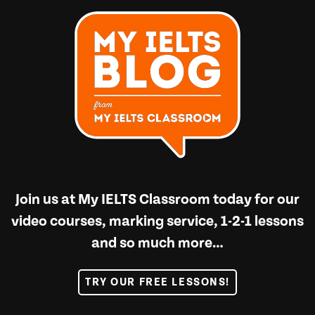
Join us at
My IELTS Classroom
today for our
video courses, marking service, 1-2-1 lessons
and so much more…
TRY OUR FREE LESSONS!